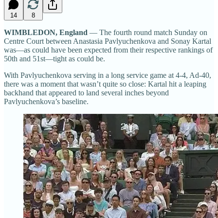
14
8
WIMBLEDON, England
— The fourth round match Sunday on
Centre Court between Anastasia Pavlyuchenkova and Sonay Kartal
was—as could have been expected from their respective rankings of
50th and 51st—tight as could be.
With Pavlyuchenkova serving in a long service game at 4-4, Ad-40,
there was a moment that wasn’t quite so close: Kartal hit a leaping
backhand that appeared to land several inches beyond
Pavlyuchenkova’s baseline.