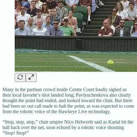
Many in the partisan crowd inside Centre Court loudly sighed as
their local favorite’s shot landed long; Pavlyuchenkova also clearly
thought the point had ended, and looked toward the chair. But there
had been no out call made to halt the point, as was expected to come
from the robotic voice of the Hawkeye Live technology.
“Stop, stop, stop,” chair umpire Nico Helwerth said as Kartal hit the
ball back over the net, soon echoed by a robotic voice shouting
“Stop! Stop!”