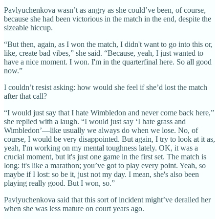
Pavlyuchenkova wasn’t as angry as she could’ve been, of course,
because she had been victorious in the match in the end, despite the
sizeable hiccup.
“But then, again, as I won the match, I didn't want to go into this or,
like, create bad vibes,” she said. “Because, yeah, I just wanted to
have a nice moment. I won. I'm in the quarterfinal here. So all good
now.”
I couldn’t resist asking: how would she feel if she’d lost the match
after that call?
“I would just say that I hate Wimbledon and never come back here,”
she replied with a laugh. “I would just say ‘I hate grass and
Wimbledon’—like usually we always do when we lose. No, of
course, I would be very disappointed. But again, I try to look at it as,
yeah, I'm working on my mental toughness lately. OK, it was a
crucial moment, but it's just one game in the first set. The match is
long: it's like a marathon; you’ve got to play every point. Yeah, so
maybe if I lost: so be it, just not my day. I mean, she's also been
playing really good. But I won, so.”
Pavlyuchenkova said that this sort of incident might’ve derailed her
when she was less mature on court years ago.