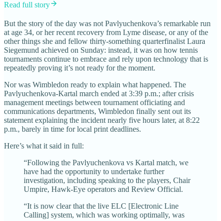
Read full story
But the story of the day was not Pavlyuchenkova’s remarkable run
at age 34, or her recent recovery from Lyme disease, or any of the
other things she and fellow thirty-something quarterfinalist Laura
Siegemund achieved on Sunday: instead, it was on how tennis
tournaments continue to embrace and rely upon technology that is
repeatedly proving it’s not ready for the moment.
Nor was Wimbledon ready to explain what happened. The
Pavlyuchenkova-Kartal march ended at 3:39 p.m.; after crisis
management meetings between tournament officiating and
communications departments, Wimbledon finally sent out its
statement explaining the incident nearly five hours later, at 8:22
p.m., barely in time for local print deadlines.
Here’s what it said in full:
“Following the Pavlyuchenkova vs Kartal match, we
have had the opportunity to undertake further
investigation, including speaking to the players, Chair
Umpire, Hawk-Eye operators and Review Official.
“It is now clear that the live ELC [Electronic Line
Calling] system, which was working optimally, was