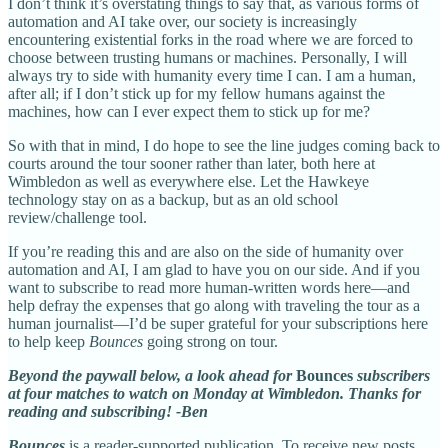
I don’t think it’s overstating things to say that, as various forms of
automation and AI take over, our society is increasingly
encountering existential forks in the road where we are forced to
choose between trusting humans or machines. Personally, I will
always try to side with humanity every time I can. I am a human,
after all; if I don’t stick up for my fellow humans against the
machines, how can I ever expect them to stick up for me?
So with that in mind, I do hope to see the line judges coming back to
courts around the tour sooner rather than later, both here at
Wimbledon as well as everywhere else. Let the Hawkeye
technology stay on as a backup, but as an old school
review/challenge tool.
If you’re reading this and are also on the side of humanity over
automation and AI, I am glad to have you on our side. And if you
want to subscribe to read more human-written words here—and
help defray the expenses that go along with traveling the tour as a
human journalist—I’d be super grateful for your subscriptions here
to help keep
Bounces
going strong on tour.
Beyond the paywall below, a look ahead for
Bounces
subscribers
at four matches to watch on Monday at Wimbledon. Thanks for
reading and subscribing! -Ben
Bounces
is a reader-supported publication. To receive new posts,