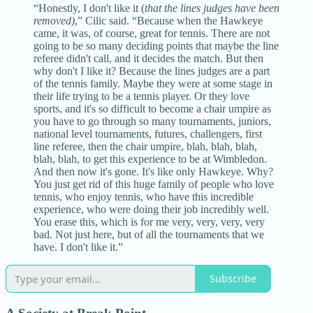
“Honestly, I don't like it (
that the lines judges have been
removed)
,” Cilic said. “Because when the Hawkeye
came, it was, of course, great for tennis. There are not
going to be so many deciding points that maybe the line
referee didn't call, and it decides the match. But then
why don't I like it? Because the lines judges are a part
of the tennis family. Maybe they were at some stage in
their life trying to be a tennis player. Or they love
sports, and it's so difficult to become a chair umpire as
you have to go through so many tournaments, juniors,
national level tournaments, futures, challengers, first
line referee, then the chair umpire, blah, blah, blah,
blah, blah, to get this experience to be at Wimbledon.
And then now it's gone. It's like only Hawkeye. Why?
You just get rid of this huge family of people who love
tennis, who enjoy tennis, who have this incredible
experience, who were doing their job incredibly well.
You erase this, which is for me very, very, very, very
bad. Not just here, but of all the tournaments that we
have. I don't like it.”
Subscribe