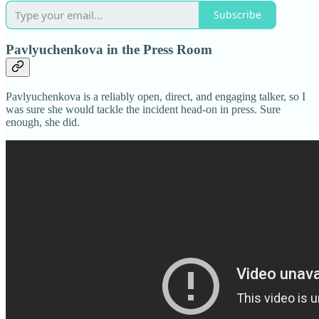
Subscribe
Pavlyuchenkova in the Press Room
Pavlyuchenkova is a reliably open, direct, and engaging talker, so I
was sure she would tackle the incident head-on in press. Sure
enough, she did.