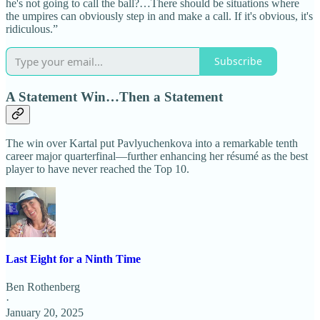
he's not going to call the ball?…There should be situations where
the umpires can obviously step in and make a call. If it's obvious, it's
ridiculous.”
Subscribe
A Statement Win…Then a Statement
The win over Kartal put Pavlyuchenkova into a remarkable tenth
career major quarterfinal—further enhancing her résumé as the best
player to have never reached the Top 10.
Last Eight for a Ninth Time
Ben Rothenberg
·
January 20, 2025