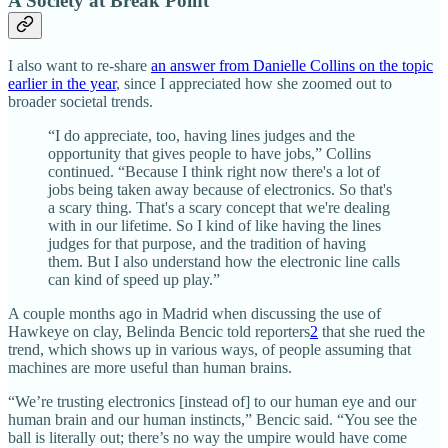
A Society at Break Point
I also want to re-share
an answer from Danielle Collins on the topic
earlier in the year
, since I appreciated how she zoomed out to
broader societal trends.
“I do appreciate, too, having lines judges and the
opportunity that gives people to have jobs,” Collins
continued. “Because I think right now there's a lot of
jobs being taken away because of electronics. So that's
a scary thing. That's a scary concept that we're dealing
with in our lifetime. So I kind of like having the lines
judges for that purpose, and the tradition of having
them. But I also understand how the electronic line calls
can kind of speed up play.”
A couple months ago in Madrid when discussing the use of
Hawkeye on clay, Belinda Bencic told reporters
2
that she rued the
trend, which shows up in various ways, of people assuming that
machines are more useful than human brains.
“We’re trusting electronics [instead of] to our human eye and our
human brain and our human instincts,” Bencic said. “You see the
ball is literally out; there’s no way the umpire would have come