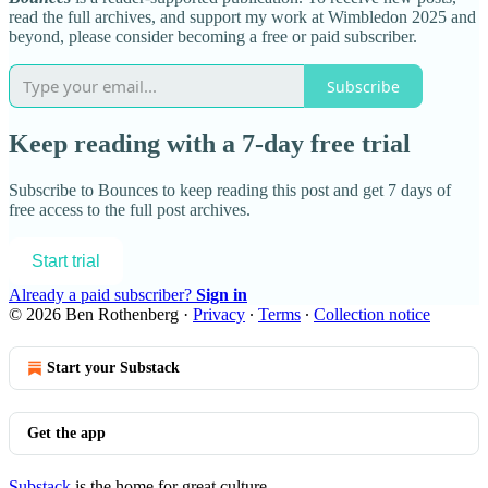
read the full archives, and support my work at Wimbledon 2025 and
beyond, please consider becoming a free or paid subscriber.
Subscribe
Keep reading with a 7-day free trial
Subscribe to
Bounces
to keep reading this post and get 7 days of
free access to the full post archives.
Start trial
Already a paid subscriber?
Sign in
© 2026 Ben Rothenberg
·
Privacy
∙
Terms
∙
Collection notice
Start your Substack
Get the app
Substack
is the home for great culture