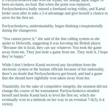
been no-harm, no-foul. But when the point was replayed,
Pavlyuchenkova badly missed a forehand swing volley, and Kartal
broke soon after to take a 5-4 advantage and give herself a chance to
serve for the first set.
Pavlyuchenkova, understandably, began thinking conspiratorially
during the changeover.
“You cannot prove it,” she said of the line calling system as she
spoke to Helwerth, suggesting it was favoring the British player.
“Because she is local, they can say whatever. You took the game
away from me. They just stole a game from me. They stole it. I hope
they’re happy.”
While I don’t believe Kartal received any favoritism from the
electronic system or the human officials because of her nationality,
there’s no doubt that Pavlyuchenkova got hosed, and had a game
that she should have rightfully won taken away from her.
Thankfully, for the sake of competitive integrity, the moment did not
change the course of the tournament: Pavlyuchenkova steadied
herself and broke Kartal back to level the first set, which she
eventually won in a tiebreak on her way to an eventual 7-6(3), 6-4
victory.