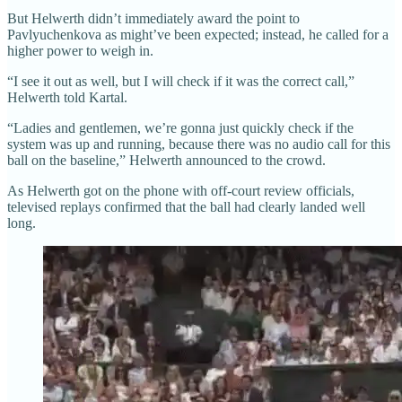
But Helwerth didn’t immediately award the point to
Pavlyuchenkova as might’ve been expected; instead, he called for a
higher power to weigh in.
“I see it out as well, but I will check if it was the correct call,”
Helwerth told Kartal.
“Ladies and gentlemen, we’re gonna just quickly check if the
system was up and running, because there was no audio call for this
ball on the baseline,” Helwerth announced to the crowd.
As Helwerth got on the phone with off-court review officials,
televised replays confirmed that the ball had clearly landed well
long.