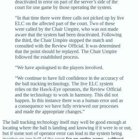
deactivated in error on part of the server’s side of the
court for one game by those operating the system.
“In that time there were three calls not picked up by live
ELC on the affected part of the court. Two of these
were called by the Chair Umpire, who was not made
aware that the system had been deactivated. Following
the third, the Chair Umpire stopped the match and
consulted with the Review Official. It was determined
that the point should be replayed. The Chair Umpire
followed the established process.
“We have apologised to the players involved.
“We continue to have full confidence in the accuracy of
the ball tracking technology. The live ELC system
relies on the Hawk-Eye operators, the Review Official
and the technology to work in harmony. This did not
happen. In this instance there was a human error and as
a consequence we have fully reviewed our processes
and made the appropriate changes.”
The ball tracking technology itself may well be good enough at
locating where the ball is landing and knowing if it were in or out,
but if some sort of operator error can lead to the system being
inactive on one half of the court
for an entire game
—
without