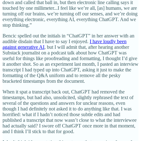
down and called that ball in, but then electronic line calling says it
touched by one millimeter...I feel like we’re all, [as] humans, we are
turning off our brains, we’re turning off our senses, and we’re doing
everything electronic, everything AI, everything ChatGPT. And we
stop thinking.”
Bencic spelled out the initials in “ChatGPT” in her answer with an
audible disdain that I have to say I enjoyed.
I have loudly been
against generative AI
, but I will admit that, after hearing another
Substack journalist on a podcast talk about how ChatGPT was
useful for things like proofreading and formatting, I thought I’d give
it another shot. So as an experiment last month, I pasted an interview
transcript I had typed up into ChatGPT, asking it just to make the
formatting of the Q&A uniform and to remove all the pesky
bracketed timestamps from the document.
When it spat a transcript back out, ChatGPT had removed the
timestamps, but had also, unsolicited, slightly rephrased the text of
several of the questions and answers for unclear reasons, even
though I had definitely not asked it to do anything like that. I was
horrified: what if I hadn’t noticed those subtle edits and had
published a transcript that now wasn’t close to what the interviewee
had actually said? I swore off ChatGPT once more in that moment,
and I think I’ll stick to that for good.