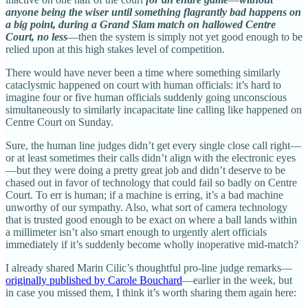
anyone being the wiser until something flagrantly bad happens on
a big point, during a Grand Slam match on hallowed Centre
Court, no less
—then the system is simply not yet good enough to be
relied upon at this high stakes level of competition.
There would have never been a time where something similarly
cataclysmic happened on court with human officials: it’s hard to
imagine four or five human officials suddenly going unconscious
simultaneously to similarly incapacitate line calling like happened on
Centre Court on Sunday.
Sure, the human line judges didn’t get every single close call right—
or at least sometimes their calls didn’t align with the electronic eyes
—but they were doing a pretty great job and didn’t deserve to be
chased out in favor of technology that could fail so badly on Centre
Court. To err is human; if a machine is erring, it’s a bad machine
unworthy of our sympathy. Also, what sort of camera technology
that is trusted good enough to be exact on where a ball lands within
a millimeter isn’t also smart enough to urgently alert officials
immediately if it’s suddenly become wholly inoperative mid-match?
I already shared Marin Cilic’s thoughtful pro-line judge remarks—
originally published by Carole Bouchard
—earlier in the week, but
in case you missed them, I think it’s worth sharing them again here: