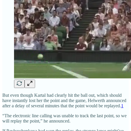
But even though Kartal had clearly hit the ball out, which should
have instantly lost her the point and the game, Helwerth announced
after a delay of several minutes that the point would be replayed.
1
“The electronic line calling was unable to track the last point, so we
will replay the point,” he announced.
If Pavlyuchenkova had won the replay, the strange lapse might’ve