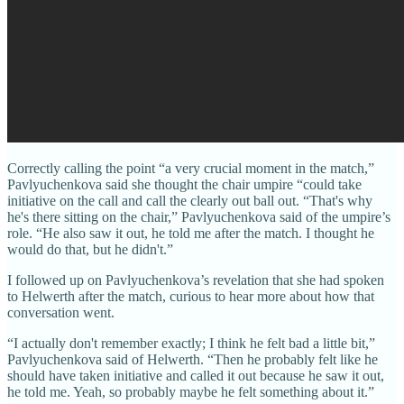
Correctly calling the point “a very crucial moment in the match,”
Pavlyuchenkova said she thought the chair umpire “could take
initiative on the call and call the clearly out ball out. “That's why
he's there sitting on the chair,” Pavlyuchenkova said of the umpire’s
role. “He also saw it out, he told me after the match. I thought he
would do that, but he didn't.”
I followed up on Pavlyuchenkova’s revelation that she had spoken
to Helwerth after the match, curious to hear more about how that
conversation went.
“I actually don't remember exactly; I think he felt bad a little bit,”
Pavlyuchenkova said of Helwerth. “Then he probably felt like he
should have taken initiative and called it out because he saw it out,
he told me. Yeah, so probably maybe he felt something about it.”