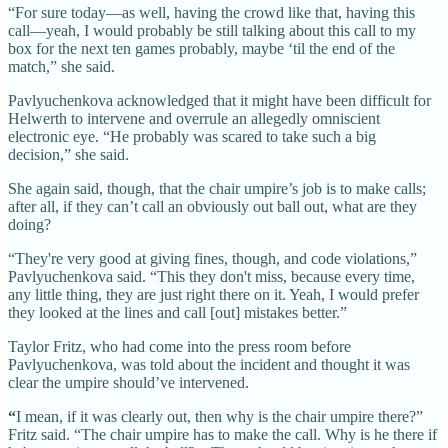
“For sure today—as well, having the crowd like that, having this
call—yeah, I would probably be still talking about this call to my
box for the next ten games probably, maybe ‘til the end of the
match,” she said.
Pavlyuchenkova acknowledged that it might have been difficult for
Helwerth to intervene and overrule an allegedly omniscient
electronic eye. “He probably was scared to take such a big
decision,” she said.
She again said, though, that the chair umpire’s job is to make calls;
after all, if they can’t call an obviously out ball out, what are they
doing?
“They're very good at giving fines, though, and code violations,”
Pavlyuchenkova said. “This they don't miss, because every time,
any little thing, they are just right there on it. Yeah, I would prefer
they looked at the lines and call [out] mistakes better.”
Taylor Fritz, who had come into the press room before
Pavlyuchenkova, was told about the incident and thought it was
clear the umpire should’ve intervened.
“
I mean, if it was clearly out, then why is the chair umpire there?”
Fritz said. “The chair umpire has to make the call. Why is he there if