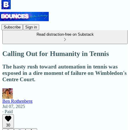
Subscribe
Sign in
Read distraction-free on Substack
Calling Out for Humanity in Tennis
The hasty rush toward automation in tennis was
exposed in a dire moment of failure on Wimbledon's
Centre Court.
Ben Rothenberg
Jul 07, 2025
∙ Paid
30