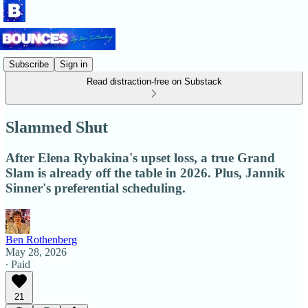
Subscribe
Sign in
Read distraction-free on Substack
Slammed Shut
After Elena Rybakina's upset loss, a true Grand
Slam is already off the table in 2026. Plus, Jannik
Sinner's preferential scheduling.
Ben Rothenberg
May 28, 2026
∙ Paid
21