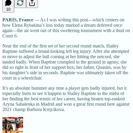
10
PARIS, France
— As I was writing this post—which centers on
how Elena Rybakina’s loss today marked a dream deferred once
again—the air went out of this sweltering tournament with a thud on
Court 6.
Near the end of the first set of her second round match, Hailey
Baptiste suffered a brutal-looking left leg injury. After she attempted
to move to adjust the ball coming at her hitting the netcord, she
landed badly. When Baptiste crumpled to the ground in agony, she
did so right in front of her support box; her father, Quasim, was by
his daughter’s side in seconds. Baptiste was ultimately taken off the
court in a wheelchair.
It’s an absolute bummer any time a player gets badly injured, but it
especially hurts to see it happen to Hailey Baptiste in the midst of
her finding the best tennis of her career, having beaten top-ranked
Aryna Sabalenka in Madrid and won a great first round here against
2021 champ Barbora Krejcikova.