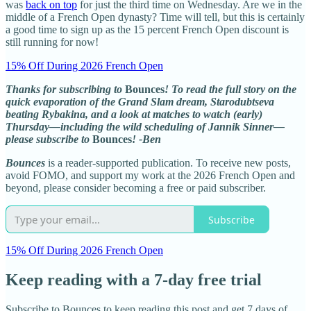
was
back on top
for just the third time on Wednesday. Are we in the
middle of a French Open dynasty? Time will tell, but this is certainly
a good time to sign up as the 15 percent French Open discount is
still running for now!
15% Off During 2026 French Open
Thanks for subscribing to
Bounces
! To read the full story on the
quick evaporation of the Grand Slam dream, Starodubtseva
beating Rybakina, and a look at matches to watch (early)
Thursday—including the wild scheduling of Jannik Sinner—
please subscribe to
Bounces
! -Ben
Bounces
is a reader-supported publication. To receive new posts,
avoid FOMO, and support my work at the 2026 French Open and
beyond, please consider becoming a free or paid subscriber.
Subscribe
15% Off During 2026 French Open
Keep reading with a 7-day free trial
Subscribe to
Bounces
to keep reading this post and get 7 days of