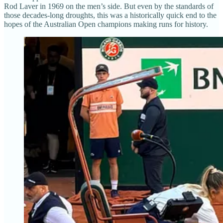
Rod Laver in 1969 on the men’s side. But even by the standards of
those decades-long droughts, this was a historically quick end to the
hopes of the Australian Open champions making runs for history.