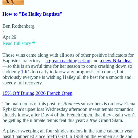
How to "Be Hailey Baptiste"
Ben Rothenberg
·
Apr 29
Read full story
Those wins came along with all sorts of other positive indicators for
Baptiste’s trajectory—
a great coaching set-up
and
a new Nike deal
—so this is an awful time for her season to come crashing down so
suddenly.
1
It’s too early to know any prognosis, of course, but
obviously everyone is wishing Hailey all the best for a smooth and
speedy full recovery.
15% Off During 2026 French Open
The main focus of this post for
Bounces
subscribers is on how Elena
Rybakina’s upset loss Wednesday afternoon meant tennis romantics
already know, after Day 4 of the French Open, that they again won’t
be getting the ultimate tennis feat this year: a
true
Grand Slam.
A player sweeping all four singles majors in the same calendar year
hasn’t happened since Steffi Graf in 1988 on the women’s side and