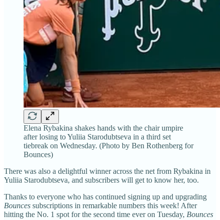
Elena Rybakina shakes hands with the chair umpire
after losing to Yuliia Starodubtseva in a third set
tiebreak on Wednesday. (Photo by Ben Rothenberg for
Bounces)
There was also a delightful winner across the net from Rybakina in
Yuliia Starodubtseva, and subscribers will get to know her, too.
Thanks to everyone who has continued signing up and upgrading
Bounces
subscriptions in remarkable numbers this week! After
hitting the No. 1 spot for the second time ever on Tuesday,
Bounces