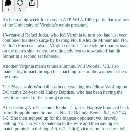
7
5
It’s been a big week for many at ATP-WTA 1000, particularly alums
of the University of Virginia’s tennis program.
19-year-old Rafael Jodar, who left Virginia to turn pro late last year,
continued his steep surge by beating No. 8 Alex de Minaur and No.
31 João Fonseca—also a Virginia recruit—to reach the quarterfinals
on the men’s side, where he ultimately lost to top-ranked Jannik
Sinner in a second set tiebreak.
Another Virginia men’s tennis alumnus, Will Woodall ‘23, also
made a big impact through his coaching role on the women’s side of
the draw.
The 26-year-old Woodall has been coaching his fellow Washington
DC native 24-year-old Hailey Baptiste, who has been having the
best tournament of her young career.
After beating No. 9 Jasmine Paolini 7-5, 6-3, Baptiste bounced back
from disappointment to outlast No. 12 Belinda Bencic 6-1, 6-7(14),
6-3. She then stepped up for the biggest opponent yet, bravely
battling No. 1 Aryna Sabalenka to the wire and then saving six
match points in a thrilling 2-6, 6-2, 7-6(6) victory on Tuesday night.