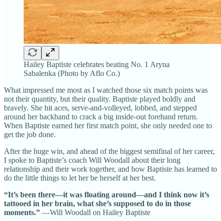
Hailey Baptiste celebrates beating No. 1 Aryna
Sabalenka (Photo by Aflo Co.)
What impressed me most as I watched those six match points was
not their quantity, but their quality. Baptiste played boldly and
bravely. She hit aces, serve-and-volleyed, lobbed, and stepped
around her backhand to crack a big inside-out forehand return.
When Baptiste earned her first match point, she only needed one to
get the job done.
After the huge win, and ahead of the biggest semifinal of her career,
I spoke to Baptiste’s coach Will Woodall about their long
relationship and their work together, and how Baptiste has learned to
do the little things to let her be herself at her best.
“It’s been there—it was floating around—and I think now it’s
tattooed in her brain, what she’s supposed to do in those
moments.”
—Will Woodall on Hailey Baptiste