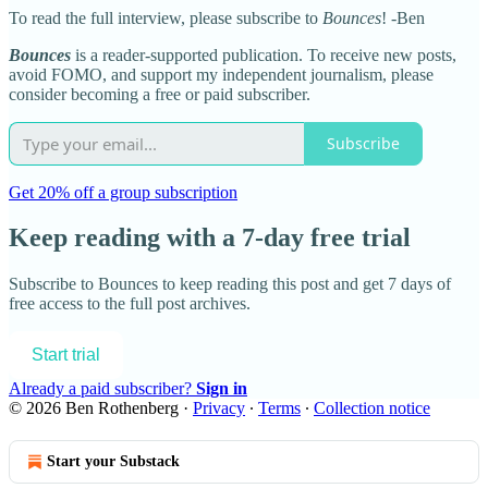
To read the full interview, please subscribe to
Bounces
! -Ben
Bounces
is a reader-supported publication. To receive new posts,
avoid FOMO, and support my independent journalism, please
consider becoming a free or paid subscriber.
Subscribe
Get 20% off a group subscription
Keep reading with a 7-day free trial
Subscribe to
Bounces
to keep reading this post and get 7 days of
free access to the full post archives.
Start trial
Already a paid subscriber?
Sign in
© 2026 Ben Rothenberg
·
Privacy
∙
Terms
∙
Collection notice
Start your Substack