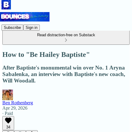
Subscribe
Sign in
Read distraction-free on Substack
How to "Be Hailey Baptiste"
After Baptiste's monumental win over No. 1 Aryna
Sabalenka, an interview with Baptiste's new coach,
Will Woodall.
Ben Rothenberg
Apr 29, 2026
∙ Paid
34