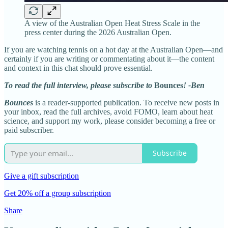
A view of the Australian Open Heat Stress Scale in the
press center during the 2026 Australian Open.
If you are watching tennis on a hot day at the Australian Open—and
certainly if you are writing or commentating about it—the content
and context in this chat should prove essential.
To read the full interview, please subscribe to
Bounces
! -Ben
Bounces
is a reader-supported publication. To receive new posts in
your inbox, read the full archives, avoid FOMO, learn about heat
science, and support my work, please consider becoming a free or
paid subscriber.
Subscribe
Give a gift subscription
Get 20% off a group subscription
Share