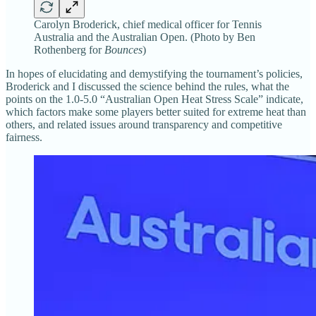
Carolyn Broderick, chief medical officer for Tennis
Australia and the Australian Open. (Photo by Ben
Rothenberg for
Bounces
)
In hopes of elucidating and demystifying the tournament’s policies,
Broderick and I discussed the science behind the rules, what the
points on the 1.0-5.0 “Australian Open Heat Stress Scale” indicate,
which factors make some players better suited for extreme heat than
others, and related issues around transparency and competitive
fairness.