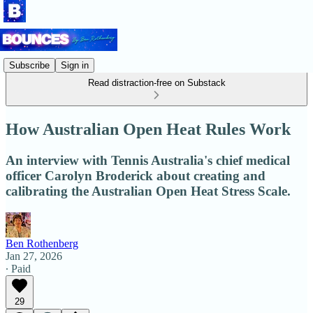
Subscribe
Sign in
Read distraction-free on Substack
How Australian Open Heat Rules Work
An interview with Tennis Australia's chief medical
officer Carolyn Broderick about creating and
calibrating the Australian Open Heat Stress Scale.
Ben Rothenberg
Jan 27, 2026
∙ Paid
29