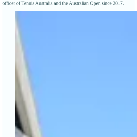
officer of Tennis Australia and the Australian Open since 2017.