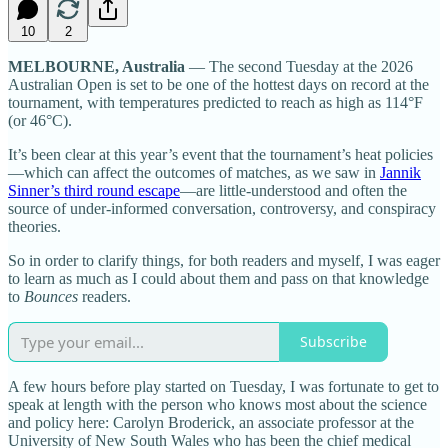
10
2
MELBOURNE, Australia
— The second Tuesday at the 2026
Australian Open is set to be one of the hottest days on record at the
tournament, with temperatures predicted to reach as high as 114°F
(or 46°C).
It’s been clear at this year’s event that the tournament’s heat policies
—which can affect the outcomes of matches, as we saw in
Jannik
Sinner’s third round escape
—are little-understood and often the
source of under-informed conversation, controversy, and conspiracy
theories.
So in order to clarify things, for both readers and myself, I was eager
to learn as much as I could about them and pass on that knowledge
to
Bounces
readers.
Subscribe
A few hours before play started on Tuesday, I was fortunate to get to
speak at length with the person who knows most about the science
and policy here: Carolyn Broderick, an associate professor at the
University of New South Wales who has been the chief medical