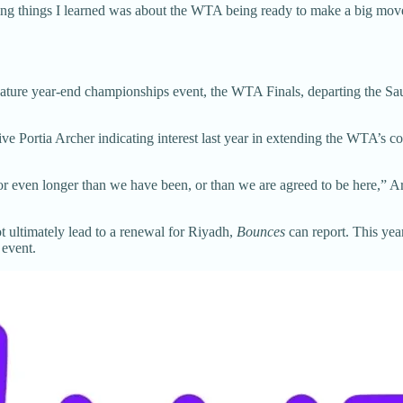
ng things I learned was about the WTA being ready to make a big move—a
ignature year-end championships event, the WTA Finals, departing the S
 Portia Archer indicating interest last year in extending the WTA’s con
for even longer than we have been, or than we are agreed to be here,” 
 ultimately lead to a renewal for Riyadh,
Bounces
can report. This yea
 event.