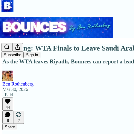
Breaking: WTA Finals to Leave Saudi Ar
Subscribe
Sign in
As the WTA leaves Riyadh, Bounces can report a leadin
Ben Rothenberg
Mar 30, 2026
∙ Paid
44
6
2
Share