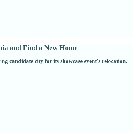
abia and Find a New Home
g candidate city for its showcase event's relocation.