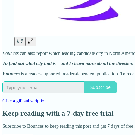
Bounces
can also report which leading candidate city in North Ameri
To find out what city that is—and to learn more about the direction
Bounces
is a reader-supported, reader-dependent publication. To rec
Subscribe
Give a gift subscription
Keep reading with a 7-day free trial
Subscribe to
Bounces
to keep reading this post and get 7 days of free a