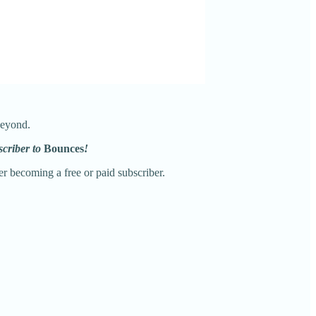
beyond.
scriber to
Bounces
!
r becoming a free or paid subscriber.