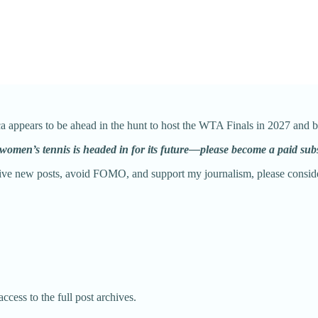
ca appears to be ahead in the hunt to host the WTA Finals in 2027 and 
 women’s tennis is headed in for its future—please become a paid sub
eive new posts, avoid FOMO, and support my journalism, please conside
ccess to the full post archives.