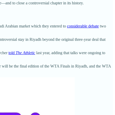
nd to close a controversial chapter in its history.
audi Arabian market which they entered to
considerable debate
two
troversial stay in Riyadh beyond the original three-year deal that
Archer
told
The Athletic
last year, adding that talks were ongoing to
r will be the final edition of the WTA Finals in Riyadh, and the WTA