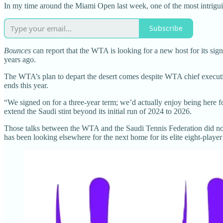
In my time around the Miami Open last week, one of the most intrigui
Subscribe
Bounces
can report that the WTA is looking for a new host for its s
years ago.
The WTA’s plan to depart the desert comes despite WTA chief executive
ends this year.
“We signed on for a three-year term; we’d actually enjoy being here 
extend the Saudi stint beyond its initial run of 2024 to 2026.
Those talks between the WTA and the Saudi Tennis Federation did not
has been looking elsewhere for the next home for its elite eight-player