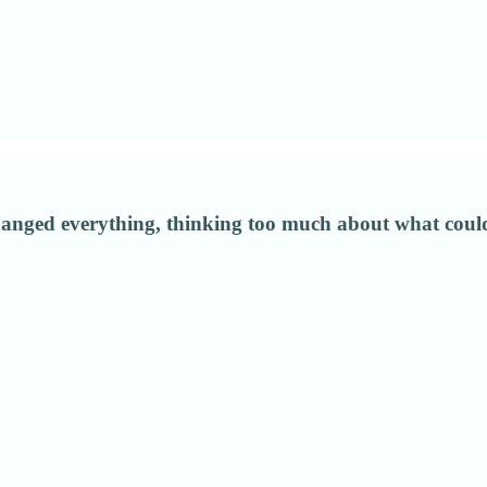
ged everything, thinking too much about what could 