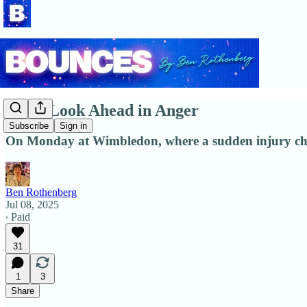
Don't Look Ahead in Anger
Subscribe
Sign in
On Monday at Wimbledon, where a sudden injury chan
Ben Rothenberg
Jul 08, 2025
∙ Paid
31
1
3
Share