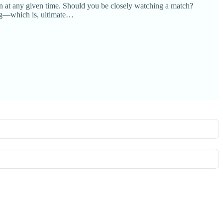
on at any given time. Should you be closely watching a match?
ting—which is, ultimate…