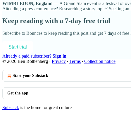
WIMBLEDON, England
— A Grand Slam event is a festival of ove
Attending a press conference? Researching a story topic? Seeking an i
Keep reading with a 7-day free trial
Subscribe to
Bounces
to keep reading this post and get 7 days of free a
Start trial
Already a paid subscriber?
Sign in
© 2026 Ben Rothenberg
·
Privacy
∙
Terms
∙
Collection notice
Start your Substack
Get the app
Substack
is the home for great culture