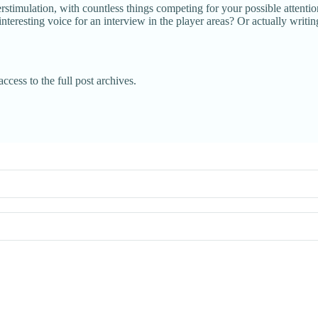
rstimulation, with countless things competing for your possible attenti
nteresting voice for an interview in the player areas? Or actually wri
ccess to the full post archives.