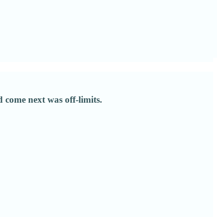
come next was off-limits.