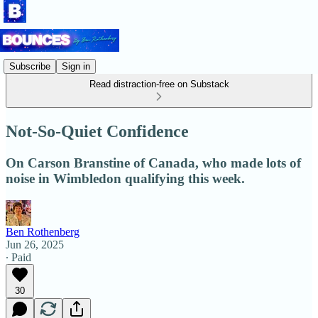
Subscribe
Sign in
Read distraction-free on Substack
Not-So-Quiet Confidence
On Carson Branstine of Canada, who made lots of
noise in Wimbledon qualifying this week.
Ben Rothenberg
Jun 26, 2025
∙ Paid
30