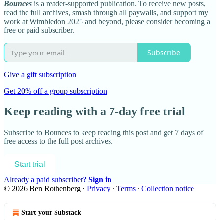
Bounces
is a reader-supported publication. To receive new posts,
read the full archives, smash through all paywalls, and support my
work at Wimbledon 2025 and beyond, please consider becoming a
free or paid subscriber.
Subscribe
Give a gift subscription
Get 20% off a group subscription
Keep reading with a 7-day free trial
Subscribe to
Bounces
to keep reading this post and get 7 days of
free access to the full post archives.
Start trial
Already a paid subscriber?
Sign in
© 2026 Ben Rothenberg
·
Privacy
∙
Terms
∙
Collection notice
Start your Substack