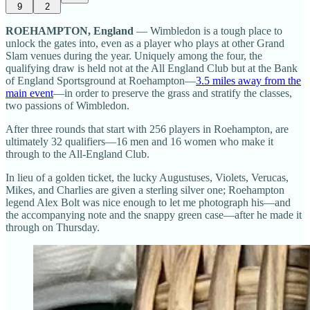
9
2
ROEHAMPTON, England
— Wimbledon is a tough place to
unlock the gates into, even as a player who plays at other Grand
Slam venues during the year. Uniquely among the four, the
qualifying draw is held not at the All England Club but at the Bank
of England Sportsground at Roehampton—
3.5 miles away from the
main event
—in order to preserve the grass and stratify the classes,
two passions of Wimbledon.
After three rounds that start with 256 players in Roehampton, are
ultimately 32 qualifiers—16 men and 16 women who make it
through to the All-England Club.
In lieu of a golden ticket, the lucky Augustuses, Violets, Verucas,
Mikes, and Charlies are given a sterling silver one; Roehampton
legend Alex Bolt was nice enough to let me photograph his—and
the accompanying note and the snappy green case—after he made it
through on Thursday.