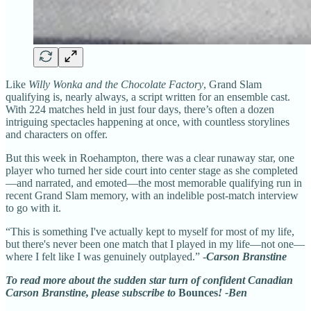
Like
Willy Wonka and the Chocolate Factory
, Grand Slam
qualifying is, nearly always, a script written for an ensemble cast.
With 224 matches held in just four days, there’s often a dozen
intriguing spectacles happening at once, with countless storylines
and characters on offer.
But this week in Roehampton, there was a clear runaway star, one
player who turned her side court into center stage as she completed
—and narrated, and emoted—the most memorable qualifying run in
recent Grand Slam memory, with an indelible post-match interview
to go with it.
“This is something I've actually kept to myself for most of my life,
but there's never been one match that I played in my life—not one—
where I felt like I was genuinely outplayed.” -
Carson Branstine
To read more about the sudden star turn of confident Canadian
Carson Branstine, please subscribe to
Bounces
! -Ben