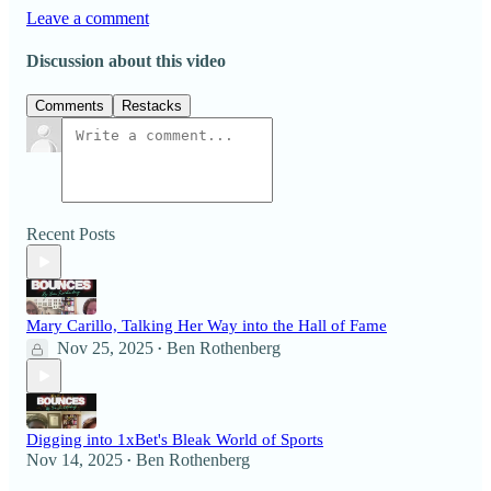
Leave a comment
Discussion about this video
Comments
Restacks
Recent Posts
Mary Carillo, Talking Her Way into the Hall of Fame
Nov 25, 2025
Ben Rothenberg
•
Digging into 1xBet's Bleak World of Sports
Nov 14, 2025
Ben Rothenberg
•