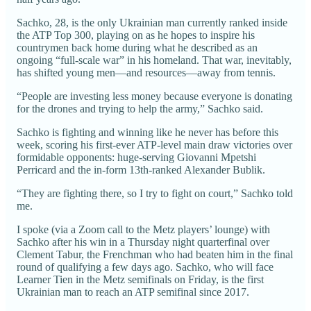
Sachko, 28, is the only Ukrainian man currently ranked inside
the ATP Top 300, playing on as he hopes to inspire his
countrymen back home during what he described as an
ongoing “full-scale war” in his homeland. That war, inevitably,
has shifted young men—and resources—away from tennis.
“People are investing less money because everyone is donating
for the drones and trying to help the army,” Sachko said.
Sachko is fighting and winning like he never has before this
week, scoring his first-ever ATP-level main draw victories over
formidable opponents: huge-serving Giovanni Mpetshi
Perricard and the in-form 13th-ranked Alexander Bublik.
“They are fighting there, so I try to fight on court,” Sachko told
me.
I spoke (via a Zoom call to the Metz players’ lounge) with
Sachko after his win in a Thursday night quarterfinal over
Clement Tabur, the Frenchman who had beaten him in the final
round of qualifying a few days ago. Sachko, who will face
Learner Tien in the Metz semifinals on Friday, is the first
Ukrainian man to reach an ATP semifinal since 2017.