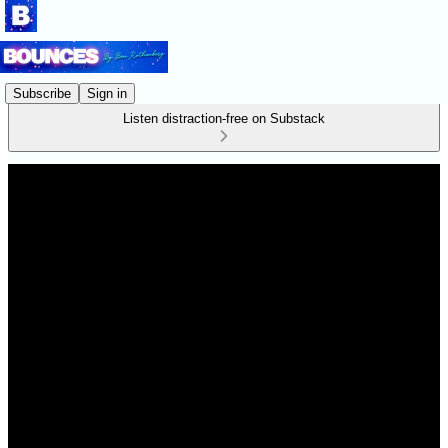
Subscribe
Sign in
Listen distraction-free on Substack