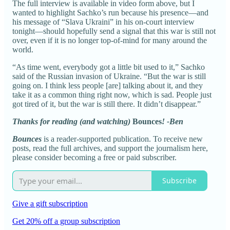
The full interview is available in video form above, but I
wanted to highlight Sachko’s run because his presence—and
his message of “Slava Ukraini” in his on-court interview
tonight—should hopefully send a signal that this war is still not
over, even if it is no longer top-of-mind for many around the
world.
“As time went, everybody got a little bit used to it,” Sachko
said of the Russian invasion of Ukraine. “But the war is still
going on. I think less people [are] talking about it, and they
take it as a common thing right now, which is sad. People just
got tired of it, but the war is still there. It didn’t disappear.”
Thanks for reading (and watching)
Bounces
! -Ben
Bounces
is a reader-supported publication. To receive new
posts, read the full archives, and support the journalism here,
please consider becoming a free or paid subscriber.
Subscribe
Give a gift subscription
Get 20% off a group subscription