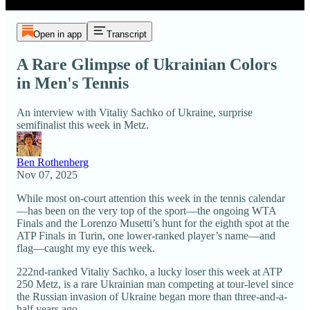
Open in app
Transcript
A Rare Glimpse of Ukrainian Colors
in Men's Tennis
An interview with Vitaliy Sachko of Ukraine, surprise
semifinalist this week in Metz.
Ben Rothenberg
Nov 07, 2025
While most on-court attention this week in the tennis calendar
—has been on the very top of the sport—the ongoing WTA
Finals and the Lorenzo Musetti’s hunt for the eighth spot at the
ATP Finals in Turin, one lower-ranked player’s name—and
flag—caught my eye this week.
222nd-ranked Vitaliy Sachko, a lucky loser this week at ATP
250 Metz, is a rare Ukrainian man competing at tour-level since
the Russian invasion of Ukraine began more than three-and-a-
half years ago.