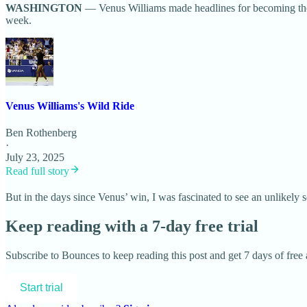
WASHINGTON
— Venus Williams made headlines for becoming the 
week.
Venus Williams's Wild Ride
Ben Rothenberg
·
July 23, 2025
Read full story
But in the days since Venus’ win, I was fascinated to see an unlikel
Keep reading with a 7-day free trial
Subscribe to
Bounces
to keep reading this post and get 7 days of free a
Start trial