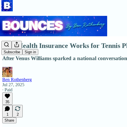
How Health Insurance Works for Tennis P
Subscribe
Sign in
After Venus Williams sparked a national conversatio
Ben Rothenberg
Jul 27, 2025
∙ Paid
35
1
2
Share