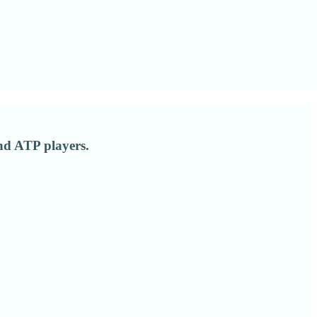
nd ATP players.