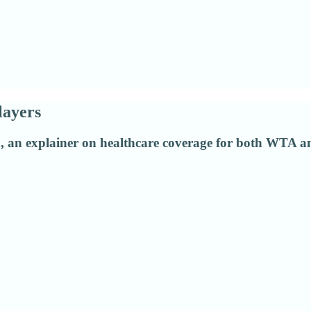
layers
n, an explainer on healthcare coverage for both WTA a