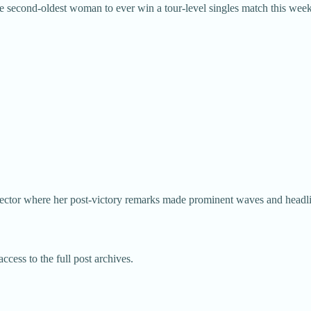
second-oldest woman to ever win a tour-level singles match this week
y sector where her post-victory remarks made prominent waves and headl
ccess to the full post archives.