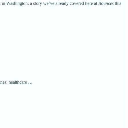
 in Washington, a story we’ve already covered here at
Bounces
this
ines: healthcare …