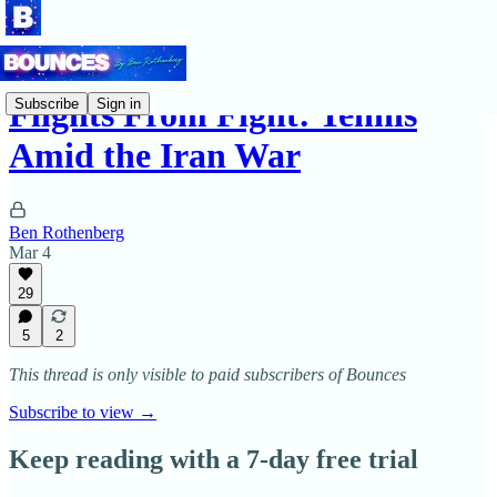
Flights From Fight: Tennis
Subscribe
Sign in
Amid the Iran War
Ben Rothenberg
Mar 4
29
5
2
This thread is only visible to paid subscribers of Bounces
Subscribe to view →
Keep reading with a 7-day free trial