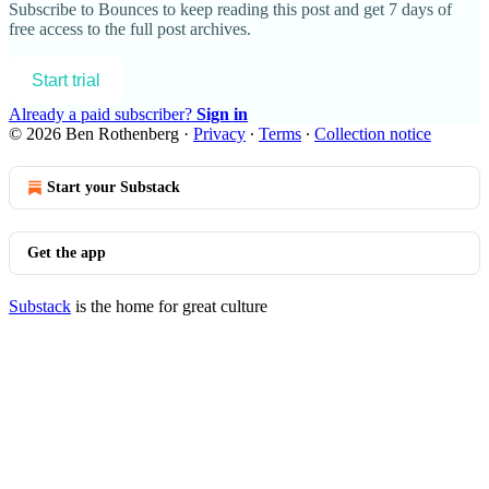
Subscribe to
Bounces
to keep reading this post and get 7 days of
free access to the full post archives.
Start trial
Already a paid subscriber?
Sign in
© 2026 Ben Rothenberg
·
Privacy
∙
Terms
∙
Collection notice
Start your Substack
Get the app
Substack
is the home for great culture