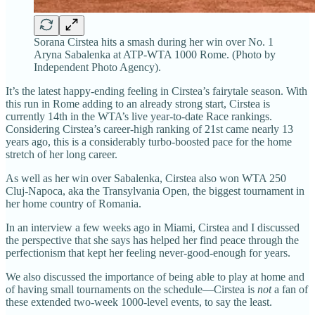
Sorana Cirstea hits a smash during her win over No. 1
Aryna Sabalenka at ATP-WTA 1000 Rome. (Photo by
Independent Photo Agency).
It’s the latest happy-ending feeling in Cirstea’s fairytale season. With
this run in Rome adding to an already strong start, Cirstea is
currently 14th in the WTA’s live year-to-date Race rankings.
Considering Cirstea’s career-high ranking of 21st came nearly 13
years ago, this is a considerably turbo-boosted pace for the home
stretch of her long career.
As well as her win over Sabalenka, Cirstea also won WTA 250
Cluj-Napoca, aka the Transylvania Open, the biggest tournament in
her home country of Romania.
In an interview a few weeks ago in Miami, Cirstea and I discussed
the perspective that she says has helped her find peace through the
perfectionism that kept her feeling never-good-enough for years.
We also discussed the importance of being able to play at home and
of having small tournaments on the schedule—Cirstea is
not
a fan of
these extended two-week 1000-level events, to say the least.