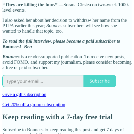
“They are killing the tour.”
—Sorana Cirstea on two-week 1000-
level events.
I also asked her about her decision to withdraw her name from the
PTPA earlier this year;
Bounces
subscribers will see how she
wanted to handle that topic, too.
To read the full interview, please become a paid subscriber to
Bounces
! -Ben
Bounces
is a reader-supported publication. To receive new posts,
avoid FOMO, and support my journalism, please consider becoming
a free or paid subscriber.
Subscribe
Give a gift subscription
Get 20% off a group subscription
Keep reading with a 7-day free trial
Subscribe to
Bounces
to keep reading this post and get 7 days of