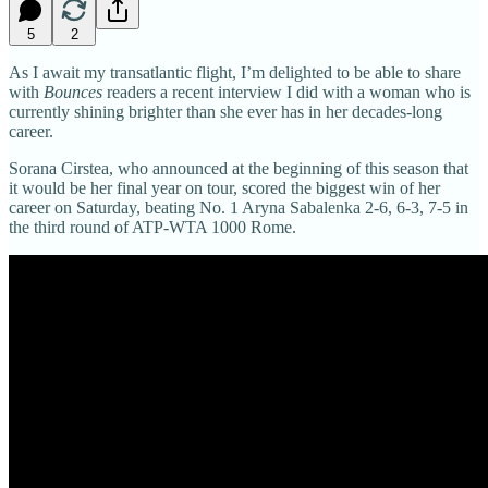
5
2
As I await my transatlantic flight, I’m delighted to be able to share
with
Bounces
readers a recent interview I did with a woman who is
currently shining brighter than she ever has in her decades-long
career.
Sorana Cirstea, who announced at the beginning of this season that
it would be her final year on tour, scored the biggest win of her
career on Saturday, beating No. 1 Aryna Sabalenka 2-6, 6-3, 7-5 in
the third round of ATP-WTA 1000 Rome.