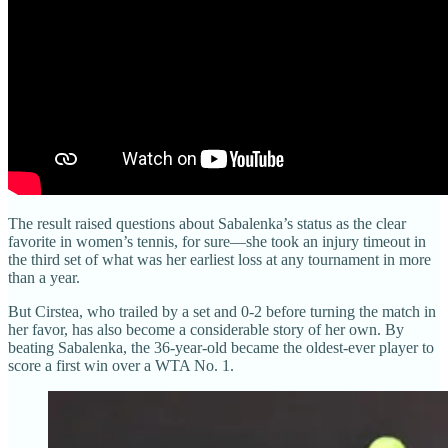
The result raised questions about Sabalenka’s status as the clear
favorite in women’s tennis, for sure—she took an injury timeout in
the third set of what was her earliest loss at any tournament in more
than a year.
But Cirstea, who trailed by a set and 0-2 before turning the match in
her favor, has also become a considerable story of her own. By
beating Sabalenka, the 36-year-old became the oldest-ever player to
score a first win over a WTA No. 1.