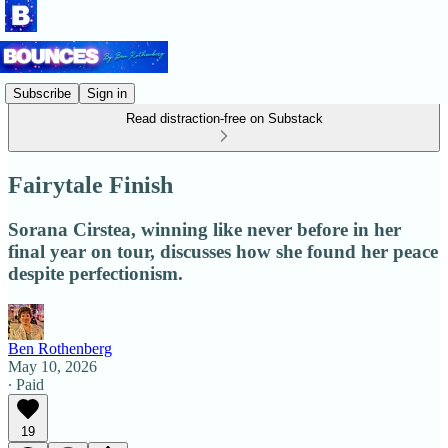
Subscribe
Sign in
Read distraction-free on Substack
Fairytale Finish
Sorana Cirstea, winning like never before in her
final year on tour, discusses how she found her peace
despite perfectionism.
Ben Rothenberg
May 10, 2026
∙ Paid
19