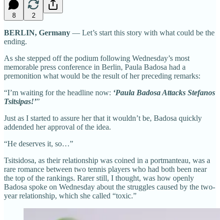
8
2
BERLIN, Germany
— Let’s start this story with what could be the
ending.
As she stepped off the podium following Wednesday’s most
memorable press conference in Berlin, Paula Badosa had a
premonition what would be the result of her preceding remarks:
“I’m waiting for the headline now:
‘Paula Badosa Attacks Stefanos
Tsitsipas!’
”
Just as I started to assure her that it wouldn’t be, Badosa quickly
addended her approval of the idea.
“He deserves it, so…”
Tsitsidosa, as their relationship was coined in a portmanteau, was a
rare romance between two tennis players who had both been near
the top of the rankings. Rarer still, I thought, was how openly
Badosa spoke on Wednesday about the struggles caused by the two-
year relationship, which she called “toxic.”