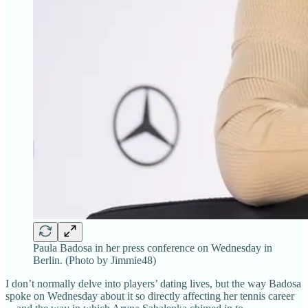
Paula Badosa in her press conference on Wednesday in
Berlin. (Photo by Jimmie48)
I don’t normally delve into players’ dating lives, but the way Badosa
spoke on Wednesday about it so directly affecting her tennis career