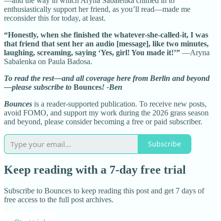
—and the way in which Aryna Sabalenka chimed in to
enthusiastically support her friend, as you’ll read—made me
reconsider this for today, at least.
“Honestly, when she finished the whatever-she-called-it, I was
that friend that sent her an audio [message], like two minutes,
laughing, screaming, saying ‘Yes, girl! You made it!’”
—Aryna
Sabalenka on Paula Badosa.
To read the rest—and all coverage here from Berlin and beyond
—please subscribe to
Bounces
! -Ben
Bounces
is a reader-supported publication. To receive new posts,
avoid FOMO, and support my work during the 2026 grass season
and beyond, please consider becoming a free or paid subscriber.
Subscribe
Keep reading with a 7-day free trial
Subscribe to
Bounces
to keep reading this post and get 7 days of
free access to the full post archives.