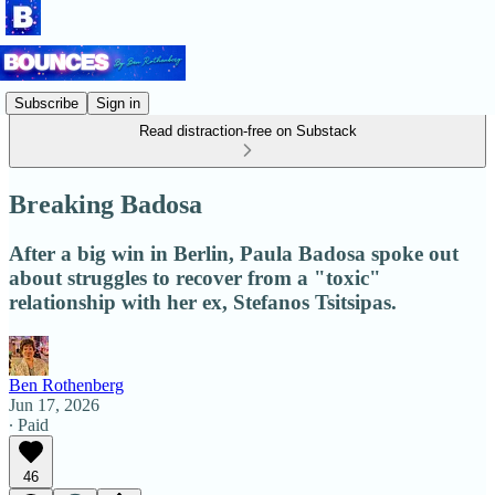
Subscribe
Sign in
Read distraction-free on Substack
Breaking Badosa
After a big win in Berlin, Paula Badosa spoke out
about struggles to recover from a "toxic"
relationship with her ex, Stefanos Tsitsipas.
Ben Rothenberg
Jun 17, 2026
∙ Paid
46