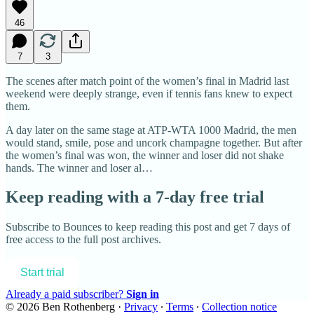
46
7
3
The scenes after match point of the women’s final in Madrid last
weekend were deeply strange, even if tennis fans knew to expect
them.
A day later on the same stage at ATP-WTA 1000 Madrid, the men
would stand, smile, pose and uncork champagne together. But after
the women’s final was won, the winner and loser did not shake
hands. The winner and loser al…
Keep reading with a 7-day free trial
Subscribe to
Bounces
to keep reading this post and get 7 days of
free access to the full post archives.
Start trial
Already a paid subscriber?
Sign in
© 2026 Ben Rothenberg
·
Privacy
∙
Terms
∙
Collection notice