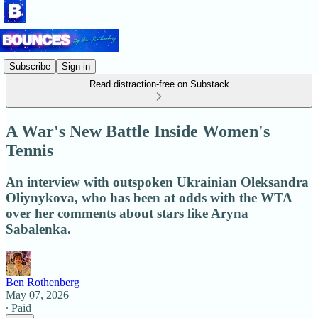
Subscribe
Sign in
Read distraction-free on Substack
A War's New Battle Inside Women's
Tennis
An interview with outspoken Ukrainian Oleksandra
Oliynykova, who has been at odds with the WTA
over her comments about stars like Aryna
Sabalenka.
Ben Rothenberg
May 07, 2026
∙ Paid