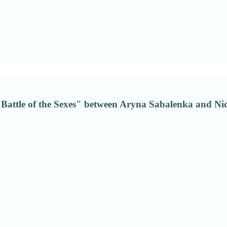
"Battle of the Sexes" between Aryna Sabalenka and Nick