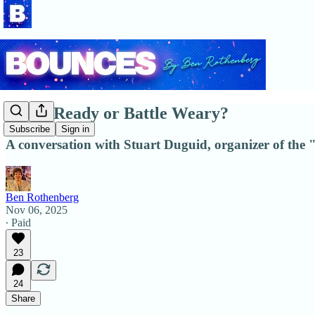
Battle Ready or Battle Weary?
Subscribe
Sign in
A conversation with Stuart Duguid, organizer of the 
Ben Rothenberg
Nov 06, 2025
∙ Paid
23
24
Share