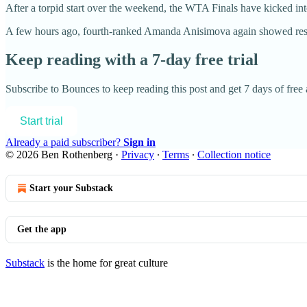
After a torpid start over the weekend, the WTA Finals have kicked into 
A few hours ago, fourth-ranked Amanda Anisimova again showed resil
Keep reading with a 7-day free trial
Subscribe to
Bounces
to keep reading this post and get 7 days of free a
Start trial
Already a paid subscriber?
Sign in
© 2026 Ben Rothenberg
·
Privacy
∙
Terms
∙
Collection notice
Start your Substack
Get the app
Substack
is the home for great culture