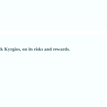
 Kyrgios, on its risks and rewards.