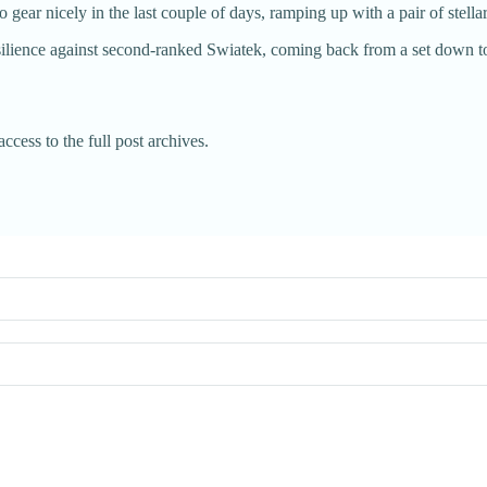
gear nicely in the last couple of days, ramping up with a pair of stella
ience against second-ranked Swiatek, coming back from a set down to 
ccess to the full post archives.