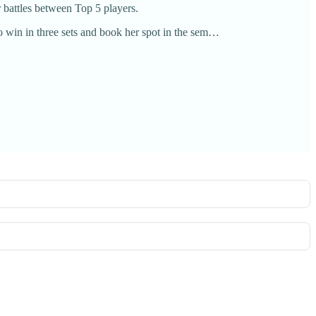
r battles between Top 5 players.
win in three sets and book her spot in the sem…