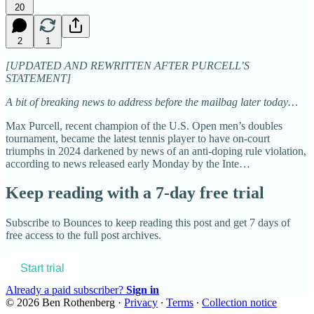
20
2
1
[UPDATED AND REWRITTEN AFTER PURCELL’S
STATEMENT]
A bit of breaking news to address before the mailbag later today…
Max Purcell, recent champion of the U.S. Open men’s doubles
tournament, became the latest tennis player to have on-court
triumphs in 2024 darkened by news of an anti-doping rule violation,
according to news released early Monday by the Inte…
Keep reading with a 7-day free trial
Subscribe to
Bounces
to keep reading this post and get 7 days of
free access to the full post archives.
Start trial
Already a paid subscriber?
Sign in
© 2026 Ben Rothenberg
·
Privacy
∙
Terms
∙
Collection notice