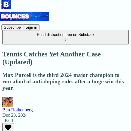
Subscribe
Sign in
Read distraction-free on Substack
Tennis Catches Yet Another Case
(Updated)
Max Purcell is the third 2024 major champion to
run afoul of anti-doping rules after a huge win this
year.
Ben Rothenberg
Dec 23, 2024
∙ Paid