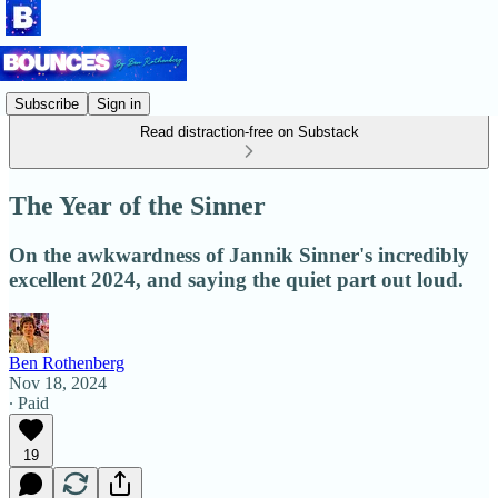
Subscribe
Sign in
Read distraction-free on Substack
The Year of the Sinner
On the awkwardness of Jannik Sinner's incredibly
excellent 2024, and saying the quiet part out loud.
Ben Rothenberg
Nov 18, 2024
∙ Paid
19