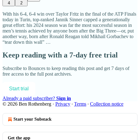
4
2
With his 6-4, 6-4 win over Taylor Fritz in the final of the ATP Finals
today in Turin, top-ranked Jannik Sinner capped a generationally
great effort: his 2024 season was far the most successful season in
men’s tennis achieved by anyone born after the Big Three—or, put
another way, born after Ronald Reagan told Mikhail Gorbachev to
“tear down this wall” …
Keep reading with a 7-day free trial
Subscribe to
Bounces
to keep reading this post and get 7 days of
free access to the full post archives.
Start trial
Already a paid subscriber?
Sign in
© 2026 Ben Rothenberg
·
Privacy
∙
Terms
∙
Collection notice
Start your Substack
Get the app