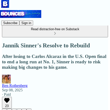
Subscribe
Sign in
Read distraction-free on Substack
Jannik Sinner's Resolve to Rebuild
After losing to Carlos Alcaraz in the U.S. Open final
to end a long run at No. 1, Sinner is ready to risk
making big changes to his game.
Ben Rothenberg
Sep 08, 2025
∙ Paid
23