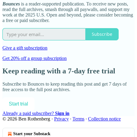
Bounces
is a reader-supported publication. To receive new posts,
read the full archives, smash through all paywalls, and support my
work at the 2025 U.S. Open and beyond, please consider becoming
a free or paid subscriber.
Subscribe
Give a gift subscription
Get 20% off a group subscription
Keep reading with a 7-day free trial
Subscribe to
Bounces
to keep reading this post and get 7 days of
free access to the full post archives.
Start trial
Already a paid subscriber?
Sign in
© 2026 Ben Rothenberg
·
Privacy
∙
Terms
∙
Collection notice
Start your Substack