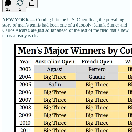
12
2
NEW YORK —
Coming into the U.S. Open final, the prevailing
story of men’s tennis had been one of a duopoly: Jannik Sinner and
Carlos Alcaraz are just
so
far ahead of the rest of the field that a new
era is already is clear.