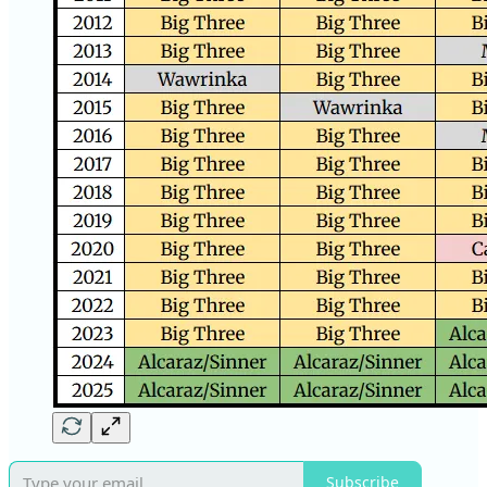
Subscribe