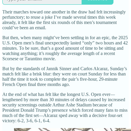
Their marches toward one another in the draw had felt increasingly
perfunctory; to reuse a joke I’ve made several times this week
already, it felt like the first six rounds of this men’s tournament
could’ve been an email.
But then, when many might’ve been settling in for an epic, the 2025
U.S. Open men’s final unexpectedly lasted “only” two hours and 42
minutes. To be sure, that’s a good amount of time to be sitting and
watching anything; it’s roughly the average length of a recent
Scorsese or Tarantino movie.
But by the standards of Jannik Sinner and Carlos Alcaraz, Sunday’s
match felt like a brisk blur: they were on court Sunday for less than
half the time it took to complete the pair’s five-hour, 29-minute
French Open final three months ago.
At the end of what has felt like the longest U.S. Open ever—
lengthened by more than 30 minutes of delays caused by increased
security screenings outside Arthur Ashe Stadium because of
President Donald Trump’s presence which forced many fans to miss
much of the first set—Alcaraz sped away with a decisive four-set
victory: 6-2, 3-6, 6-1, 6-4.