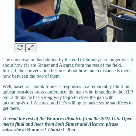
The conversation had shifted by the end of Sunday; no longer was it
about how far are Sinner and Alcaraz from the rest of the field.
Instead, the conversation became about how much distance is there
now between the two of them.
Well, based on Jannik Sinner’s responses in a remarkably blunt-but-
upbeat post-loss press conference, the man who is suddenly the ATP
No. 2 thinks he has a long way to go to close the gap with
incoming-No. 1 Alcaraz, and he’s willing to make some sacrifices to
get there.
To read the rest of the
Bounces
dispatch from the 2025 U.S. Open
men’s final and hear from both Sinner and Alcaraz, please
subscribe to
Bounces
! Thanks! -Ben