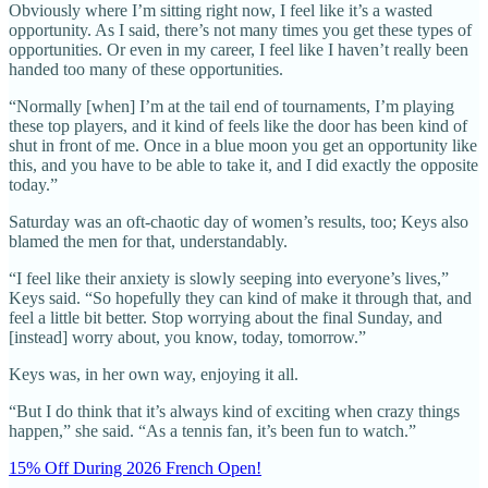
Obviously where I’m sitting right now, I feel like it’s a wasted
opportunity. As I said, there’s not many times you get these types of
opportunities. Or even in my career, I feel like I haven’t really been
handed too many of these opportunities.
“Normally [when] I’m at the tail end of tournaments, I’m playing
these top players, and it kind of feels like the door has been kind of
shut in front of me. Once in a blue moon you get an opportunity like
this, and you have to be able to take it, and I did exactly the opposite
today.”
Saturday was an oft-chaotic day of women’s results, too; Keys also
blamed the men for that, understandably.
“I feel like their anxiety is slowly seeping into everyone’s lives,”
Keys said. “So hopefully they can kind of make it through that, and
feel a little bit better. Stop worrying about the final Sunday, and
[instead] worry about, you know, today, tomorrow.”
Keys was, in her own way, enjoying it all.
“But I do think that it’s always kind of exciting when crazy things
happen,” she said. “As a tennis fan, it’s been fun to watch.”
15% Off During 2026 French Open!