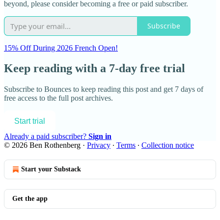
beyond, please consider becoming a free or paid subscriber.
Subscribe
15% Off During 2026 French Open!
Keep reading with a 7-day free trial
Subscribe to
Bounces
to keep reading this post and get 7 days of
free access to the full post archives.
Start trial
Already a paid subscriber?
Sign in
© 2026 Ben Rothenberg
·
Privacy
∙
Terms
∙
Collection notice
Start your Substack
Get the app