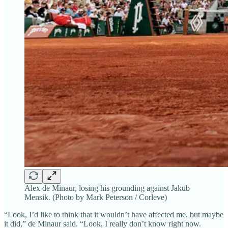
Alex de Minaur, losing his grounding against Jakub
Mensik. (Photo by Mark Peterson / Corleve)
“Look, I’d like to think that it wouldn’t have affected me, but maybe
it did,” de Minaur said. “Look, I really don’t know right now.