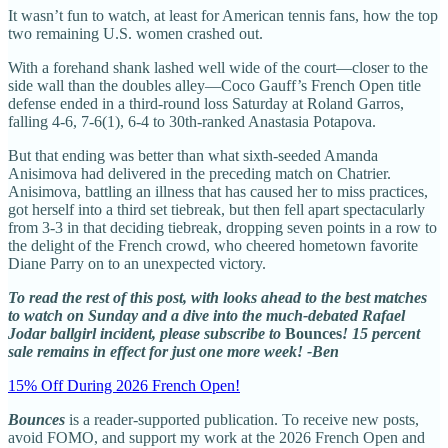
It wasn’t fun to watch, at least for American tennis fans, how the top
two remaining U.S. women crashed out.
With a forehand shank lashed well wide of the court—closer to the
side wall than the doubles alley—Coco Gauff’s French Open title
defense ended in a third-round loss Saturday at Roland Garros,
falling 4-6, 7-6(1), 6-4 to 30th-ranked Anastasia Potapova.
But that ending was better than what sixth-seeded Amanda
Anisimova had delivered in the preceding match on Chatrier.
Anisimova, battling an illness that has caused her to miss practices,
got herself into a third set tiebreak, but then fell apart spectacularly
from 3-3 in that deciding tiebreak, dropping seven points in a row to
the delight of the French crowd, who cheered hometown favorite
Diane Parry on to an unexpected victory.
To read the rest of this post, with looks ahead to the best matches
to watch on Sunday and a dive into the much-debated Rafael
Jodar ballgirl incident, please subscribe to
Bounces
! 15 percent
sale remains in effect for just one more week! -Ben
15% Off During 2026 French Open!
Bounces
is a reader-supported publication. To receive new posts,
avoid FOMO, and support my work at the 2026 French Open and