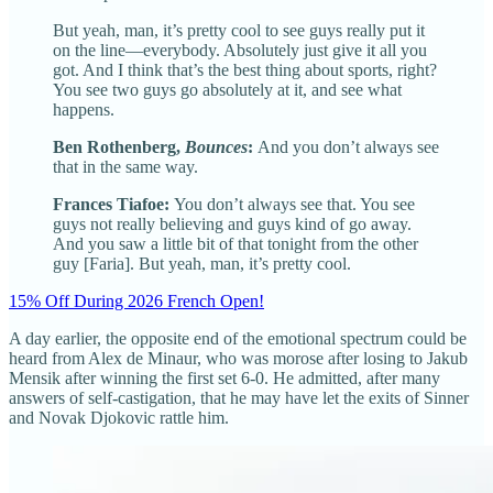
But yeah, man, it’s pretty cool to see guys really put it
on the line—everybody. Absolutely just give it all you
got. And I think that’s the best thing about sports, right?
You see two guys go absolutely at it, and see what
happens.
Ben Rothenberg,
Bounces
:
And you don’t always see
that in the same way.
Frances Tiafoe:
You don’t always see that. You see
guys not really believing and guys kind of go away.
And you saw a little bit of that tonight from the other
guy [Faria]. But yeah, man, it’s pretty cool.
15% Off During 2026 French Open!
A day earlier, the opposite end of the emotional spectrum could be
heard from Alex de Minaur, who was morose after losing to Jakub
Mensik after winning the first set 6-0. He admitted, after many
answers of self-castigation, that he may have let the exits of Sinner
and Novak Djokovic rattle him.