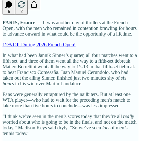
6
2
PARIS, France
— It was another day of thrillers at the French
Open, with the men who remained in contention brawling for hours
to advance onward in what could be the opportunity of a lifetime.
15% Off During 2026 French Open!
In what had been Jannik Sinner’s quarter, all four matches went to a
fifth set, and three of them went all the way to a fifth-set tiebreak.
Matteo Berrettini went all the way to 15-13 in that fifth-set tiebreak
to beat Francisco Comesaña. Juan Manuel Cerundolo, who had
taken out the ailing Sinner, finished just two minutes shy of
six
hours
in his win over Martin Landaluce.
Fans were generally enraptured by the nailbiters. But at least one
WTA player—who had to wait for the preceding men’s match to
take more than five hours to conclude—was less impressed.
“I think we’ve seen in the men’s scores today that they’re all
really
worried about who is going to be in the finals, and not on the match
today,” Madison Keys said dryly. “So we’ve seen
lots
of men’s
tennis today.”