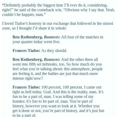
“
Definitely probably the biggest time I’ll ever do it, considering,
right?” he said of the comeback win. “Obvious why I say that. Yeah,
couldn’t be happier, man.”
I loved Tiafoe’s honesty in our exchange that followed in the mixed
zone, so I thought I’d share it in whole:
Ben Rothenberg,
Bounces
:
All four of the matches in
your quarter today went five.
Frances Tiafoe:
As they should.
Ben Rothenberg,
Bounces
:
And the other three all
went into fifth set tiebreaks, too. So how much do you
feel what you’re talking about: this atmosphere, people
are feeling it, and the battles are just that much more
intense right now?
Frances Tiafoe:
100 percent, 100 percent. I came out
tight as hell today. God. And this is the reality, man. It’s
fun to be a part of, man. I was telling some of my
homies: it’s fun to be part of, man. You’re part of
history, however you want to look at it. Whether you
get it done or not, you’re part of history, and it’s just fun
to be a part of.