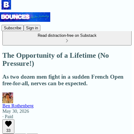
Subscribe
Sign in
Read distraction-free on Substack
The Opportunity of a Lifetime (No
Pressure!)
As two dozen men fight in a sudden French Open
free-for-all, nerves can be expected.
Ben Rothenberg
May 30, 2026
∙ Paid
33