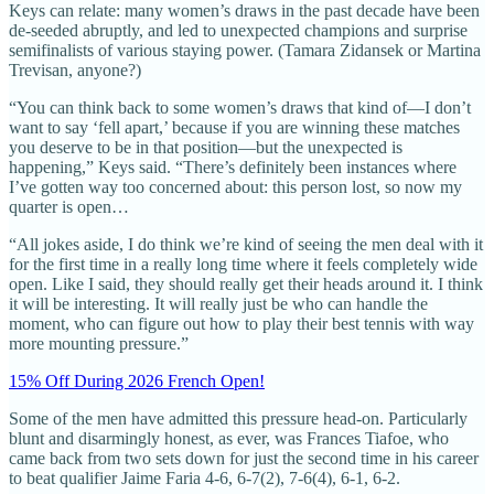
Keys can relate: many women’s draws in the past decade have been
de-seeded abruptly, and led to unexpected champions and surprise
semifinalists of various staying power. (Tamara Zidansek or Martina
Trevisan, anyone?)
“You can think back to some women’s draws that kind of—I don’t
want to say ‘fell apart,’ because if you are winning these matches
you deserve to be in that position—but the unexpected is
happening,” Keys said. “There’s definitely been instances where
I’ve gotten way too concerned about: this person lost, so now my
quarter is open…
“All jokes aside, I do think we’re kind of seeing the men deal with it
for the first time in a really long time where it feels completely wide
open. Like I said, they should really get their heads around it. I think
it will be interesting. It will really just be who can handle the
moment, who can figure out how to play their best tennis with way
more mounting pressure.”
15% Off During 2026 French Open!
Some of the men have admitted this pressure head-on. Particularly
blunt and disarmingly honest, as ever, was Frances Tiafoe, who
came back from two sets down for just the second time in his career
to beat qualifier Jaime Faria 4-6, 6-7(2), 7-6(4), 6-1, 6-2.