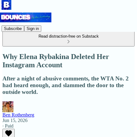
Subscribe
Sign in
Read distraction-free on Substack
Why Elena Rybakina Deleted Her
Instagram Account
After a night of abusive comments, the WTA No. 2
had heard enough, and slammed the door to the
outside world.
Ben Rothenberg
Jun 15, 2026
∙ Paid