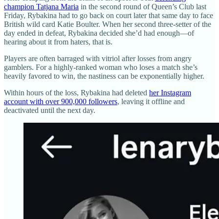
champion Tatjana Maria
in the second round of Queen’s Club last
Friday, Rybakina had to go back on court later that same day to face
British wild card Katie Boulter. When her second three-setter of the
day ended in defeat, Rybakina decided she’d had enough—of
hearing about it from haters, that is.
Players are often barraged with vitriol after losses from angry
gamblers. For a highly-ranked woman who loses a match she’s
heavily favored to win, the nastiness can be exponentially higher.
Within hours of the loss, Rybakina had deleted
her Instagram
account with over 900,000 followers
, leaving it offline and
deactivated until the next day.