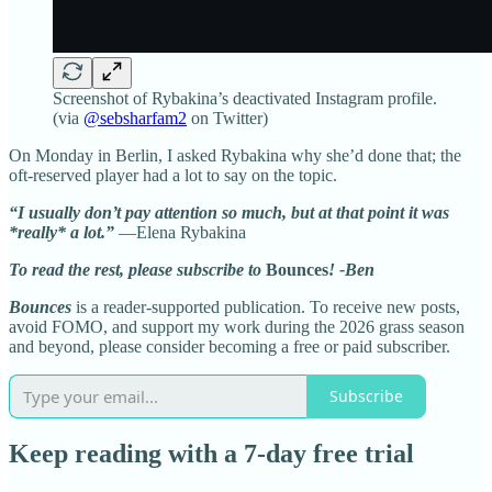
Screenshot of Rybakina’s deactivated Instagram profile.
(via
@sebsharfam2
on Twitter)
On Monday in Berlin, I asked Rybakina why she’d done that; the
oft-reserved player had a lot to say on the topic.
“I usually don’t pay attention so much, but at that point it was
*really* a lot.”
—Elena Rybakina
To read the rest, please subscribe to
Bounces
! -Ben
Bounces
is a reader-supported publication. To receive new posts,
avoid FOMO, and support my work during the 2026 grass season
and beyond, please consider becoming a free or paid subscriber.
Subscribe
Keep reading with a 7-day free trial