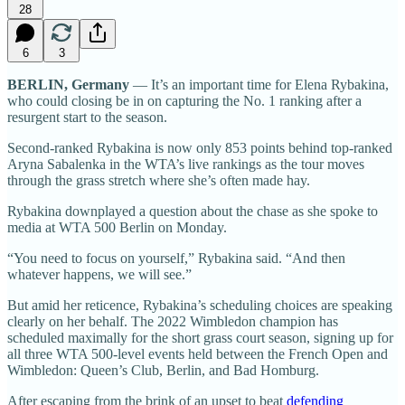
28
6
3
BERLIN, Germany
— It’s an important time for Elena Rybakina,
who could closing be in on capturing the No. 1 ranking after a
resurgent start to the season.
Second-ranked Rybakina is now only 853 points behind top-ranked
Aryna Sabalenka in the WTA’s live rankings as the tour moves
through the grass stretch where she’s often made hay.
Rybakina downplayed a question about the chase as she spoke to
media at WTA 500 Berlin on Monday.
“You need to focus on yourself,” Rybakina said. “And then
whatever happens, we will see.”
But amid her reticence, Rybakina’s scheduling choices are speaking
clearly on her behalf. The 2022 Wimbledon champion has
scheduled maximally for the short grass court season, signing up for
all three WTA 500-level events held between the French Open and
Wimbledon: Queen’s Club, Berlin, and Bad Homburg.
After escaping from the brink of an upset to beat
defending