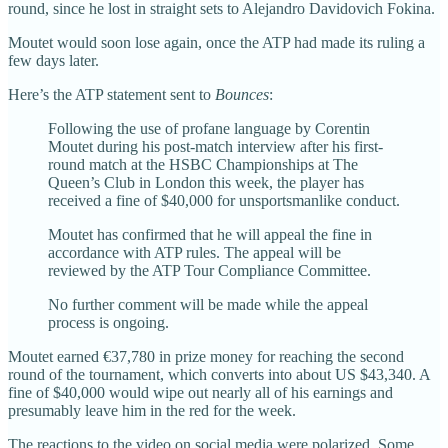
round, since he lost in straight sets to Alejandro Davidovich Fokina.
Moutet would soon lose again, once the ATP had made its ruling a
few days later.
Here’s the ATP statement sent to
Bounces
:
Following the use of profane language by Corentin
Moutet during his post-match interview after his first-
round match at the HSBC Championships at The
Queen’s Club in London this week, the player has
received a fine of $40,000 for unsportsmanlike conduct.
Moutet has confirmed that he will appeal the fine in
accordance with ATP rules. The appeal will be
reviewed by the ATP Tour Compliance Committee.
No further comment will be made while the appeal
process is ongoing.
Moutet earned €37,780 in prize money for reaching the second
round of the tournament, which converts into about US $43,340. A
fine of $40,000 would wipe out nearly all of his earnings and
presumably leave him in the red for the week.
The reactions to the video on social media were polarized. Some