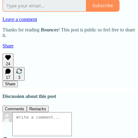
Subscribe
Leave a comment
Thanks for reading
Bounces
! This post is public so feel free to share
it.
Share
24
17
3
Share
Discussion about this post
Comments
Restacks