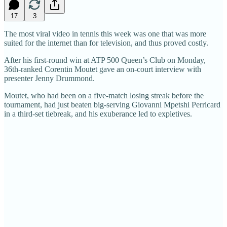
17
3
The most viral video in tennis this week was one that was more
suited for the internet than for television, and thus proved costly.
After his first-round win at ATP 500 Queen’s Club on Monday,
36th-ranked Corentin Moutet gave an on-court interview with
presenter Jenny Drummond.
Moutet, who had been on a five-match losing streak before the
tournament, had just beaten big-serving Giovanni Mpetshi Perricard
in a third-set tiebreak, and his exuberance led to expletives.