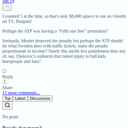
Jun 19
I counted 5 at the time, so that's only $8,000 apiece to use an f-bomb
on TV. Bargain!
Perhaps the ATP was having a "Fifth one free" promotion?
Seriously, Moutet deserved the penalty but perhaps the ATP should
do what Sweden does with traffic tickets, make the penalty
proportionate to income? Surely this merits less punishment than any
of, say, Djokovic's outbursts that risked injury to ball kids,
linespeople and fans?
Reply
Share
15 more comments...
Top
Latest
Discussions
No posts
Ready for more?