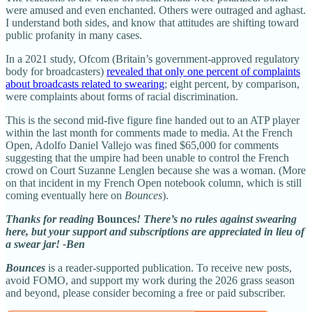
were amused and even enchanted. Others were outraged and aghast.
I understand both sides, and know that attitudes are shifting toward
public profanity in many cases.
In a 2021 study, Ofcom (Britain’s government-approved regulatory
body for broadcasters)
revealed that only one percent of complaints
about broadcasts related to swearing
; eight percent, by comparison,
were complaints about forms of racial discrimination.
This is the second mid-five figure fine handed out to an ATP player
within the last month for comments made to media. At the French
Open, Adolfo Daniel Vallejo was fined $65,000 for comments
suggesting that the umpire had been unable to control the French
crowd on Court Suzanne Lenglen because she was a woman. (More
on that incident in my French Open notebook column, which is still
coming eventually here on
Bounces
).
Thanks for reading
Bounces
! There’s no rules against swearing
here, but your support and subscriptions are appreciated in lieu of
a swear jar! -Ben
Bounces
is a reader-supported publication. To receive new posts,
avoid FOMO, and support my work during the 2026 grass season
and beyond, please consider becoming a free or paid subscriber.