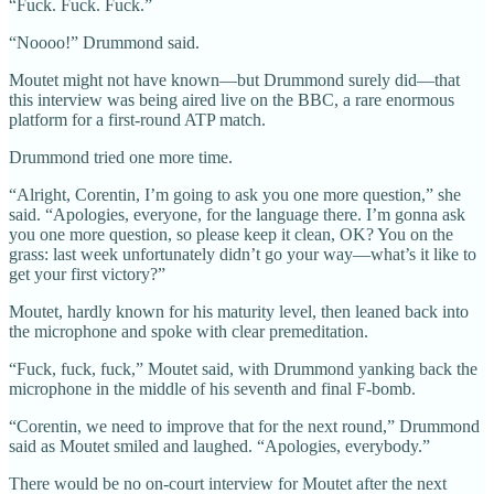
“Fuck. Fuck. Fuck.”
“Noooo!” Drummond said.
Moutet might not have known—but Drummond surely did—that
this interview was being aired live on the BBC, a rare enormous
platform for a first-round ATP match.
Drummond tried one more time.
“Alright, Corentin, I’m going to ask you one more question,” she
said. “Apologies, everyone, for the language there. I’m gonna ask
you one more question, so please keep it clean, OK? You on the
grass: last week unfortunately didn’t go your way—what’s it like to
get your first victory?”
Moutet, hardly known for his maturity level, then leaned back into
the microphone and spoke with clear premeditation.
“Fuck, fuck, fuck,” Moutet said, with Drummond yanking back the
microphone in the middle of his seventh and final F-bomb.
“Corentin, we need to improve that for the next round,” Drummond
said as Moutet smiled and laughed. “Apologies, everybody.”
There would be no on-court interview for Moutet after the next