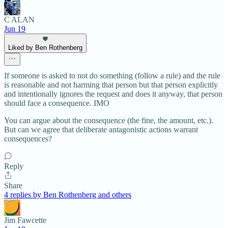
C ALAN
Jun 19
Liked by Ben Rothenberg
If someone is asked to not do something (follow a rule) and the rule
is reasonable and not harming that person but that person explicitly
and intentionally ignores the request and does it anyway, that person
should face a consequence. IMO
You can argue about the consequence (the fine, the amount, etc.).
But can we agree that deliberate antagonistic actions warrant
consequences?
Reply
Share
4 replies by Ben Rothenberg and others
Jim Fawcette