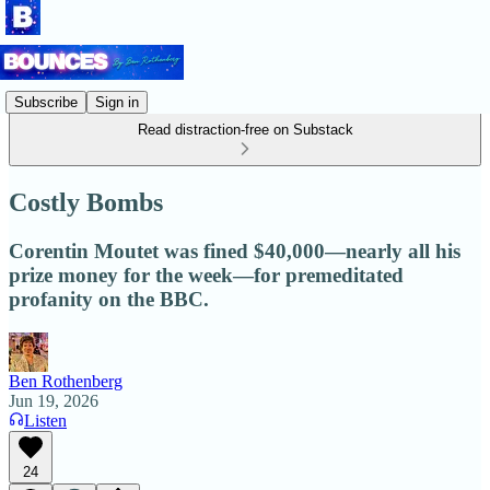
Subscribe
Sign in
Read distraction-free on Substack
Costly Bombs
Corentin Moutet was fined $40,000—nearly all his
prize money for the week—for premeditated
profanity on the BBC.
Ben Rothenberg
Jun 19, 2026
Listen
24