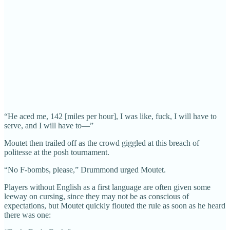
“He aced me, 142 [miles per hour], I was like, fuck, I will have to
serve, and I will have to—”
Moutet then trailed off as the crowd giggled at this breach of
politesse at the posh tournament.
“No F-bombs, please,” Drummond urged Moutet.
Players without English as a first language are often given some
leeway on cursing, since they may not be as conscious of
expectations, but Moutet quickly flouted the rule as soon as he heard
there was one: