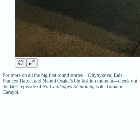
For more on all the big first round stories—Oliynykova, Eala,
Frances Tiafoe, and Naomi Osaka’s big fashion moment—check out
the latest episode of
No Challenges Remaining
with Tumaini
Carayol.