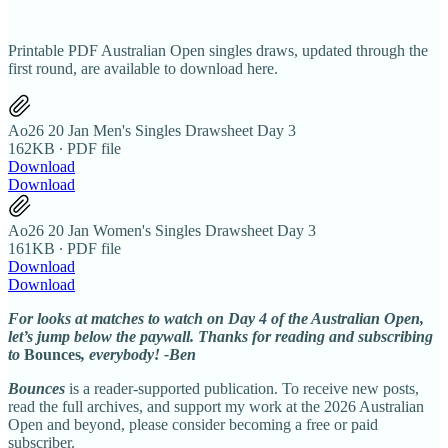
Printable PDF Australian Open singles draws, updated through the
first round, are available to download here.
Ao26 20 Jan Men's Singles Drawsheet Day 3
162KB ∙ PDF file
Download
Download
Ao26 20 Jan Women's Singles Drawsheet Day 3
161KB ∙ PDF file
Download
Download
For looks at matches to watch on Day 4 of the Australian Open,
let’s jump below the paywall. Thanks for reading and subscribing
to
Bounces
, everybody! -Ben
Bounces
is a reader-supported publication. To receive new posts,
read the full archives, and support my work at the 2026 Australian
Open and beyond, please consider becoming a free or paid
subscriber.