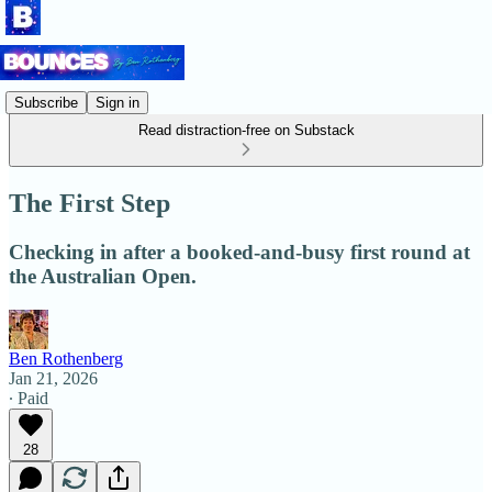
Subscribe
Sign in
Read distraction-free on Substack
The First Step
Checking in after a booked-and-busy first round at
the Australian Open.
Ben Rothenberg
Jan 21, 2026
∙ Paid
28