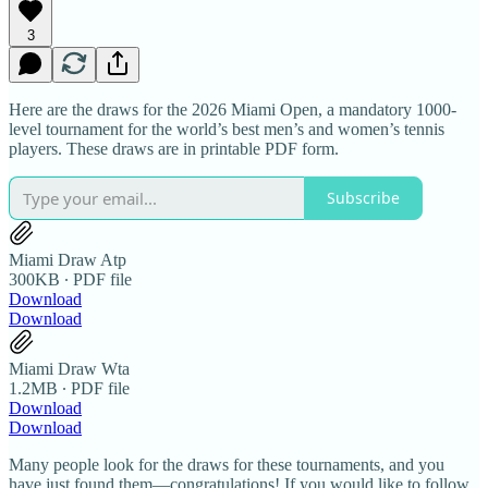
3
Here are the draws for the 2026 Miami Open, a mandatory 1000-
level tournament for the world’s best men’s and women’s tennis
players. These draws are in printable PDF form.
Subscribe
Miami Draw Atp
300KB ∙ PDF file
Download
Download
Miami Draw Wta
1.2MB ∙ PDF file
Download
Download
Many people look for the draws for these tournaments, and you
have just found them—congratulations! If you would like to follow