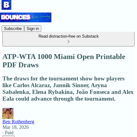
Subscribe
Sign in
Read distraction-free on Substack
ATP-WTA 1000 Miami Open Printable
PDF Draws
The draws for the tournament show how players
like Carlos Alcaraz, Jannik Sinner, Aryna
Sabalenka, Elena Rybakina, João Fonseca and Alex
Eala could advance through the tournament.
Ben Rothenberg
Mar 18, 2026
∙ Paid