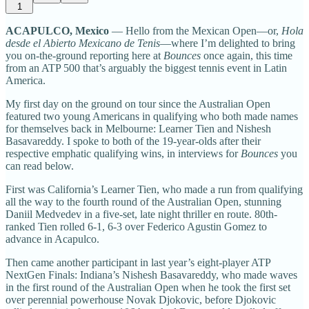
1
ACAPULCO, Mexico
— Hello from the Mexican Open—or,
Hola
desde el Abierto Mexicano de Tenis
—where I’m delighted to bring
you on-the-ground reporting here at
Bounces
once again, this time
from an ATP 500 that’s arguably the biggest tennis event in Latin
America.
My first day on the ground on tour since the Australian Open
featured two young Americans in qualifying who both made names
for themselves back in Melbourne: Learner Tien and Nishesh
Basavareddy. I spoke to both of the 19-year-olds after their
respective emphatic qualifying wins, in interviews for
Bounces
you
can read below.
First was California’s Learner Tien, who made a run from qualifying
all the way to the fourth round of the Australian Open, stunning
Daniil Medvedev in a five-set, late night thriller en route. 80th-
ranked Tien rolled 6-1, 6-3 over Federico Agustin Gomez to
advance in Acapulco.
Then came another participant in last year’s eight-player ATP
NextGen Finals: Indiana’s Nishesh Basavareddy, who made waves
in the first round of the Australian Open when he took the first set
over perennial powerhouse Novak Djokovic, before Djokovic