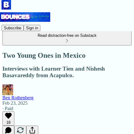
Subscribe
Sign in
Read distraction-free on Substack
Two Young Ones in Mexico
Interviews with Learner Tien and Nishesh
Basavareddy from Acapulco.
Ben Rothenberg
Feb 23, 2025
∙ Paid
18