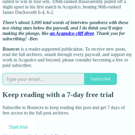
rallied to win in four sets. 106th-ranked Basavareddy pulled off a
slight upset in his first match in Acapulco, beating 96th-ranked
James Duckworth 6-4, 6-2.
There’s about 3,000 total words of interview goodness with these
two rising stars below the paywall, and I do think you’ll enjoy
making the plunge, like
an Acapulco cliff diver
. Thank you for
subscribing! -Ben
Bounces
is a reader-supported publication. To receive new posts,
read the full archives, smash through every paywall, and support my
work in Acapulco and beyond, please consider becoming a free or
paid subscriber.
Subscribe
Keep reading with a 7-day free trial
Subscribe to
Bounces
to keep reading this post and get 7 days of
free access to the full post archives.
Start trial