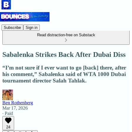
Subscribe
Sign in
Read distraction-free on Substack
Sabalenka Strikes Back After Dubai Diss
“I’m not sure if I ever want to go [back] there, after
his comment,” Sabalenka said of WTA 1000 Dubai
tournament director Salah Tahlak.
Ben Rothenberg
Mar 17, 2026
∙ Paid
24