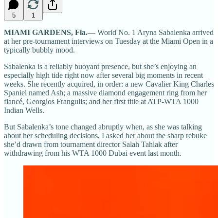
5
1
MIAMI GARDENS, Fla.
— World No. 1 Aryna Sabalenka arrived
at her pre-tournament interviews on Tuesday at the Miami Open in a
typically bubbly mood.
Sabalenka is a reliably buoyant presence, but she’s enjoying an
especially high tide right now after several big moments in recent
weeks. She recently acquired, in order: a new Cavalier King Charles
Spaniel named Ash; a massive diamond engagement ring from her
fiancé, Georgios Frangulis; and her first title at ATP-WTA 1000
Indian Wells.
But Sabalenka’s tone changed abruptly when, as she was talking
about her scheduling decisions, I asked her about the sharp rebuke
she’d drawn from tournament director Salah Tahlak after
withdrawing from his WTA 1000 Dubai event last month.