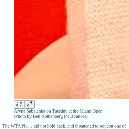
Aryna Sabalenka on Tuesday at the Miami Open.
(Photo by Ben Rothenberg for Bounces)
The WTA No. 1 did not hold back, and threatened to boycott one of