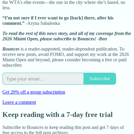
the WTA’s elite events—the one in the city where she’s based, no
less.
“I’m not sure if I ever want to go [back] there, after his
comment.”
-Aryna Sabalenka
To read the rest of this news story, and all of my coverage from the
2026 Miami Open, please subscribe to
Bounces
! -Ben
Bounces
is a reader-supported, reader-dependent publication. To
receive new posts, avoid FOMO, and support my work at the 2026
Miami Open and beyond, please consider becoming a free or paid
subscriber.
Subscribe
Get 20% off a group subscription
Leave a comment
Keep reading with a 7-day free trial
Subscribe to
Bounces
to keep reading this post and get 7 days of
free access to the full post archives.