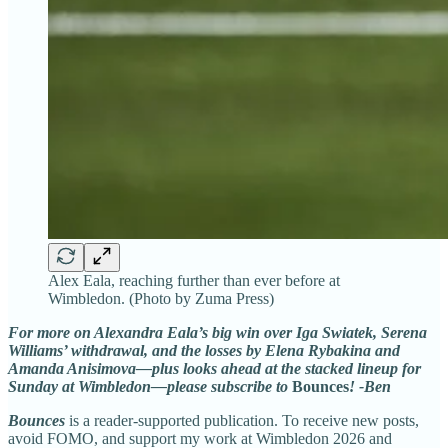
Alex Eala, reaching further than ever before at
Wimbledon. (Photo by Zuma Press)
For more on Alexandra Eala’s big win over Iga Swiatek, Serena
Williams’ withdrawal, and the losses by Elena Rybakina and
Amanda Anisimova—plus looks ahead at the stacked lineup for
Sunday at Wimbledon—please subscribe to
Bounces
! -Ben
Bounces
is a reader-supported publication. To receive new posts,
avoid FOMO, and support my work at Wimbledon 2026 and