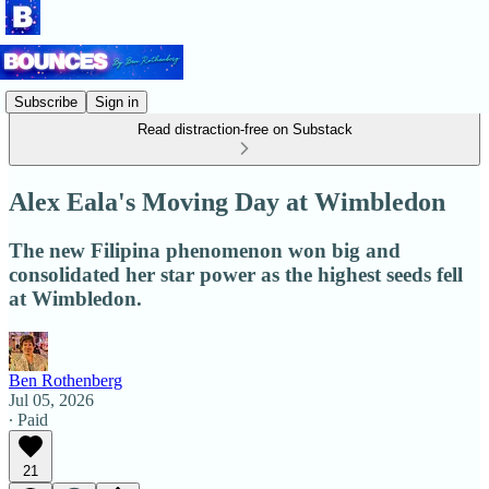
Subscribe
Sign in
Read distraction-free on Substack
Alex Eala's Moving Day at Wimbledon
The new Filipina phenomenon won big and
consolidated her star power as the highest seeds fell
at Wimbledon.
Ben Rothenberg
Jul 05, 2026
∙ Paid
21