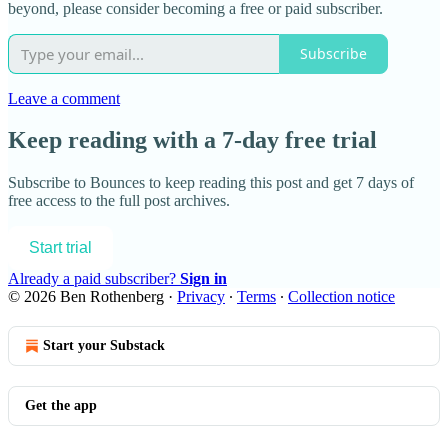
beyond, please consider becoming a free or paid subscriber.
Subscribe
Leave a comment
Keep reading with a 7-day free trial
Subscribe to
Bounces
to keep reading this post and get 7 days of
free access to the full post archives.
Start trial
Already a paid subscriber?
Sign in
© 2026 Ben Rothenberg
·
Privacy
∙
Terms
∙
Collection notice
Start your Substack
Get the app