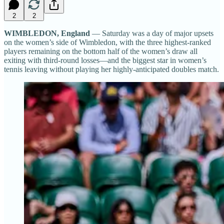
2
2
WIMBLEDON, England
— Saturday was a day of major upsets
on the women’s side of Wimbledon, with the three highest-ranked
players remaining on the bottom half of the women’s draw all
exiting with third-round losses—and the biggest star in women’s
tennis leaving without playing her highly-anticipated doubles match.