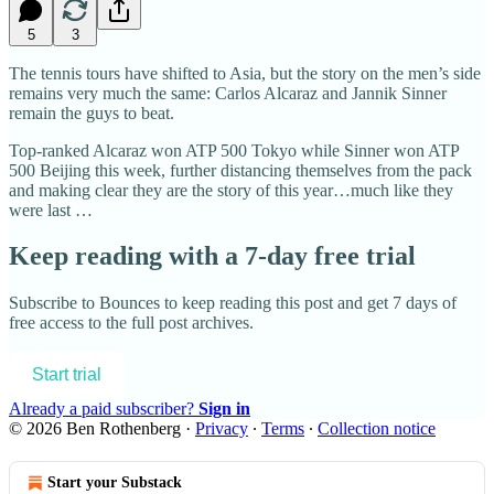
5
3
The tennis tours have shifted to Asia, but the story on the men’s side
remains very much the same: Carlos Alcaraz and Jannik Sinner
remain the guys to beat.
Top-ranked Alcaraz won ATP 500 Tokyo while Sinner won ATP
500 Beijing this week, further distancing themselves from the pack
and making clear they are the story of this year…much like they
were last …
Keep reading with a 7-day free trial
Subscribe to
Bounces
to keep reading this post and get 7 days of
free access to the full post archives.
Start trial
Already a paid subscriber?
Sign in
© 2026 Ben Rothenberg
·
Privacy
∙
Terms
∙
Collection notice
Start your Substack