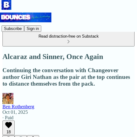
Subscribe
Sign in
Read distraction-free on Substack
Alcaraz and Sinner, Once Again
Continuing the conversation with Changeover
author Giri Nathan as the pair at the top continues
to distance themselves from the pack.
Ben Rothenberg
Oct 01, 2025
∙ Paid
18