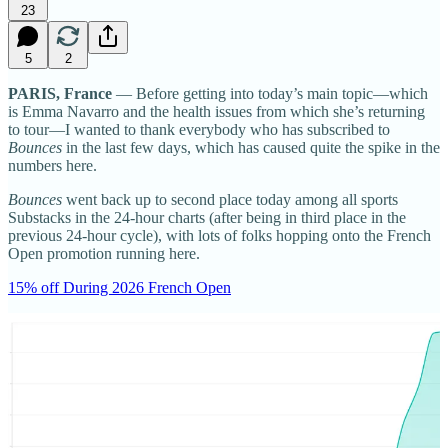
23
5
2
PARIS, France
— Before getting into today’s main topic—which
is Emma Navarro and the health issues from which she’s returning
to tour—I wanted to thank everybody who has subscribed to
Bounces
in the last few days, which has caused quite the spike in the
numbers here.
Bounces
went back up to second place today among all sports
Substacks in the 24-hour charts (after being in third place in the
previous 24-hour cycle), with lots of folks hopping onto the French
Open promotion running here.
15% off During 2026 French Open