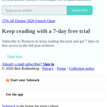
Subscribe
15% off During 2026 French Open
Keep reading with a 7-day free trial
Subscribe to
Bounces
to keep reading this post and get 7 days of
free access to the full post archives.
Start trial
Already a paid subscriber?
Sign in
© 2026 Ben Rothenberg
·
Privacy
∙
Terms
∙
Collection notice
Start your Substack
Get the app
Substack
is the home for great culture