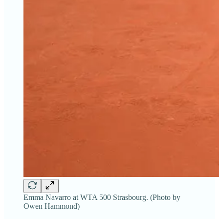
Emma Navarro at WTA 500 Strasbourg. (Photo by
Owen Hammond)