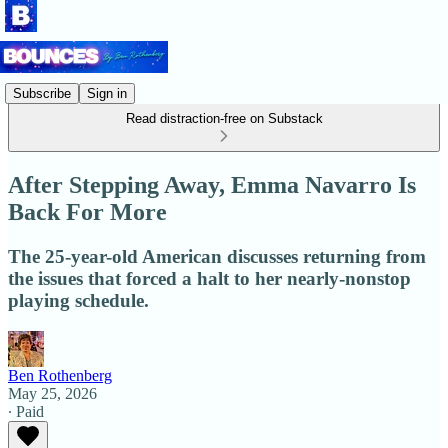
Subscribe
Sign in
Read distraction-free on Substack
After Stepping Away, Emma Navarro Is
Back For More
The 25-year-old American discusses returning from
the issues that forced a halt to her nearly-nonstop
playing schedule.
Ben Rothenberg
May 25, 2026
∙ Paid