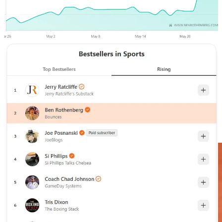
Grand Slam events always move the needle at
Bounces
, but this has
been especially remarkable, so I wanted to thank new and old
subscribers, and encourage anyone on the fence to jump aboard for
lots more from the 2026 French Open and beyond, starting with
today’s post.
15% off During 2026 French Open
On Monday at Roland Garros I got the chance to speak with Emma
Navarro, who was one of the players I was most eager to chat with
here, even before she went on an unexpected run to the title last
week at WTA 500 Strasbourg.