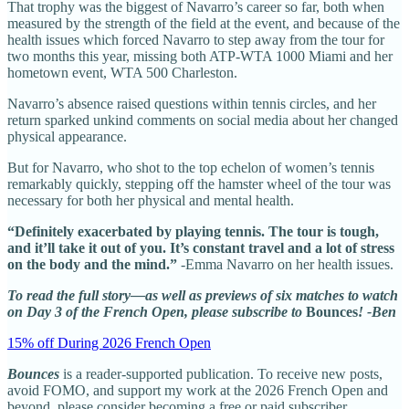
That trophy was the biggest of Navarro’s career so far, both when
measured by the strength of the field at the event, and because of the
health issues which forced Navarro to step away from the tour for
two months this year, missing both ATP-WTA 1000 Miami and her
hometown event, WTA 500 Charleston.
Navarro’s absence raised questions within tennis circles, and her
return sparked unkind comments on social media about her changed
physical appearance.
But for Navarro, who shot to the top echelon of women’s tennis
remarkably quickly, stepping off the hamster wheel of the tour was
necessary for both her physical and mental health.
“Definitely exacerbated by playing tennis. The tour is tough,
and it’ll take it out of you. It’s constant travel and a lot of stress
on the body and the mind.”
-Emma Navarro on her health issues.
To read the full story—as well as previews of six matches to watch
on Day 3 of the French Open, please subscribe to
Bounces
! -Ben
15% off During 2026 French Open
Bounces
is a reader-supported publication. To receive new posts,
avoid FOMO, and support my work at the 2026 French Open and
beyond, please consider becoming a free or paid subscriber.