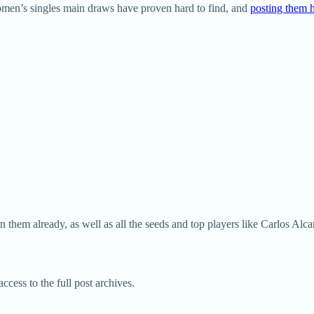
omen’s singles main draws have proven hard to find, and
posting them h
 them already, as well as all the seeds and top players like Carlos Alc
ccess to the full post archives.