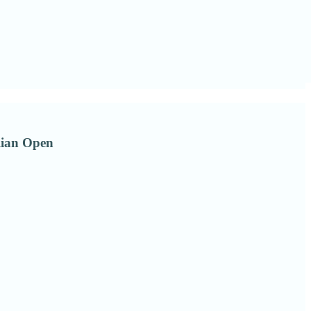
alian Open