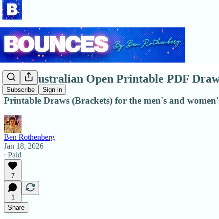
2026 Australian Open Printable PDF Draw
Subscribe
Sign in
Printable Draws (Brackets) for the men's and women's
Ben Rothenberg
Jan 18, 2026
∙ Paid
7
1
Share