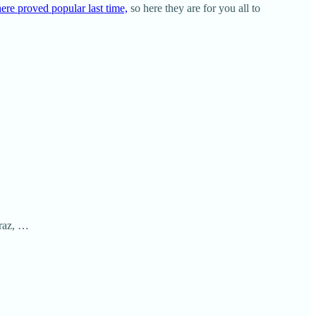
ere proved popular last time,
so here they are for you all to
araz, …