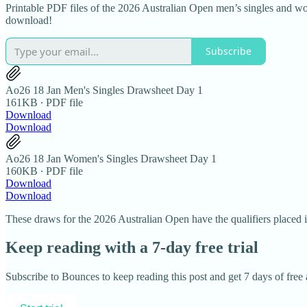
Printable PDF files of the 2026 Australian Open men’s singles and w
download!
Subscribe
Ao26 18 Jan Men's Singles Drawsheet Day 1
161KB ∙ PDF file
Download
Download
Ao26 18 Jan Women's Singles Drawsheet Day 1
160KB ∙ PDF file
Download
Download
These draws for the 2026 Australian Open have the qualifiers placed in
Keep reading with a 7-day free trial
Subscribe to
Bounces
to keep reading this post and get 7 days of free a