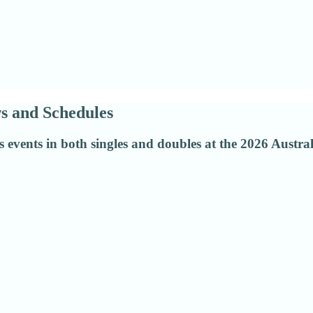
s and Schedules
 events in both singles and doubles at the 2026 Austr