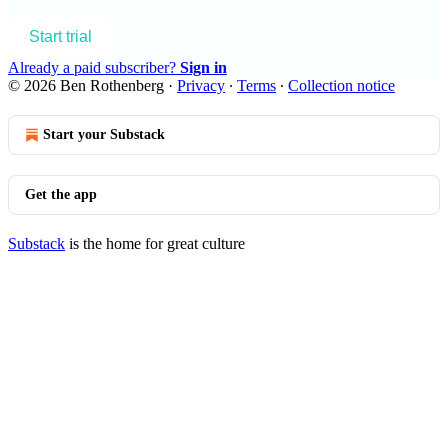
Start trial
Already a paid subscriber?
Sign in
© 2026 Ben Rothenberg
·
Privacy
∙
Terms
∙
Collection notice
Start your Substack
Get the app
Substack
is the home for great culture