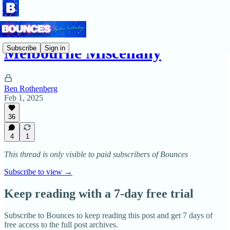
Melbourne Miscellany
Subscribe
Sign in
Ben Rothenberg
Feb 1, 2025
36
4
1
This thread is only visible to paid subscribers of Bounces
Subscribe to view →
Keep reading with a 7-day free trial
Subscribe to
Bounces
to keep reading this post and get 7 days of
free access to the full post archives.